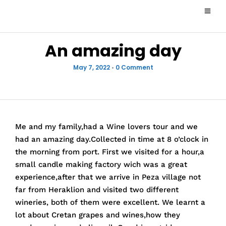
An amazing day
May 7, 2022
•
0 Comment
Me and my family,had a Wine lovers tour and we
had an amazing day.Collected in time at 8 o’clock in
the morning from port. First we visited for a hour,a
small candle making factory wich was a great
experience,after that we arrive in Peza village not
far from Heraklion and visited two different
wineries, both of them were excellent. We learnt a
lot about Cretan grapes and wines,how they