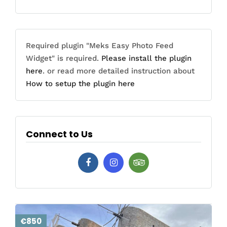
Required plugin "Meks Easy Photo Feed
Widget" is required.
Please install the plugin
here
. or read more detailed instruction about
How to setup the plugin here
Connect to Us
€850