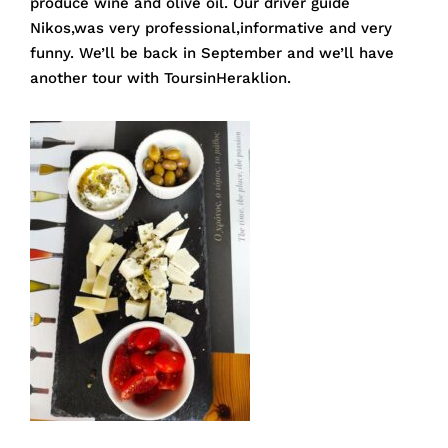
produce wine and olive oil. Our driver guide
Nikos,was very professional,informative and very
funny. We’ll be back in September and we’ll have
another tour with ToursinHeraklion.