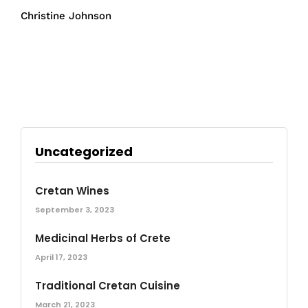
Christine Johnson
Uncategorized
Cretan Wines
September 3, 2023
Medicinal Herbs of Crete
April 17, 2023
Traditional Cretan Cuisine
March 21, 2023