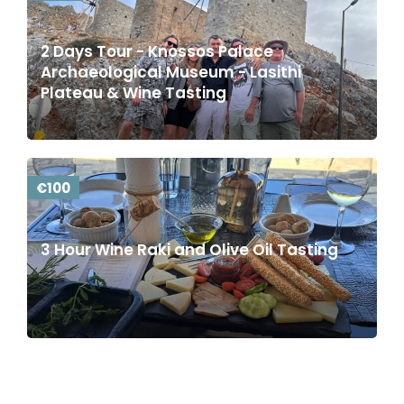
2 Days Tour - Knossos Palace
Archaeological Museum - Lasithi
Plateau & Wine Tasting
€100
3 Hour Wine Raki and Olive Oil Tasting