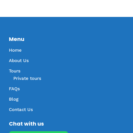
Menu
Home
About Us
Tours
Private tours
FAQs
Blog
Contact Us
Chat with us