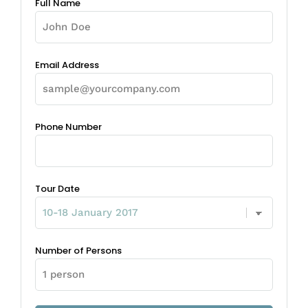
Full Name
Email Address
Phone Number
Tour Date
Number of Persons