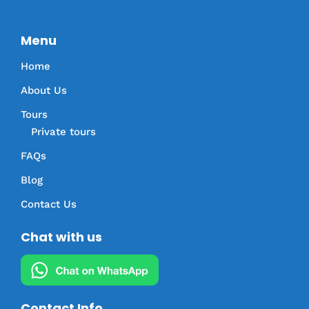
Menu
Home
About Us
Tours
Private tours
FAQs
Blog
Contact Us
Chat with us
Contact Info