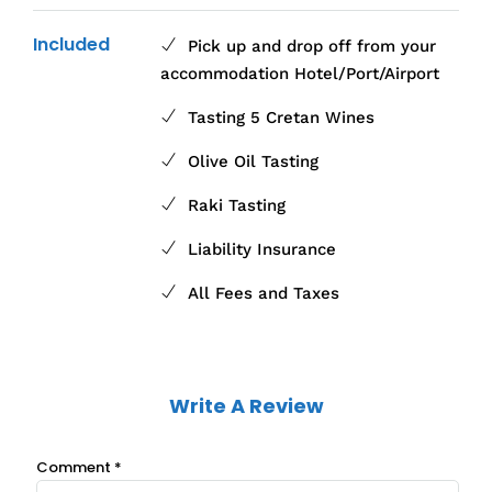
Included
Pick up and drop off from your
accommodation Hotel/Port/Airport
Tasting 5 Cretan Wines
Olive Oil Tasting
Raki Tasting
Liability Insurance
All Fees and Taxes
Write A Review
Comment
*