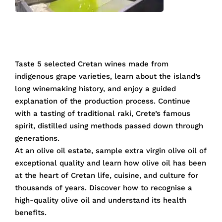
Taste 5 selected Cretan wines made from
indigenous grape varieties, learn about the island’s
long winemaking history, and enjoy a guided
explanation of the production process. Continue
with a tasting of traditional raki, Crete’s famous
spirit, distilled using methods passed down through
generations.
At an olive oil estate, sample extra virgin olive oil of
exceptional quality and learn how olive oil has been
at the heart of Cretan life, cuisine, and culture for
thousands of years. Discover how to recognise a
high-quality olive oil and understand its health
benefits.