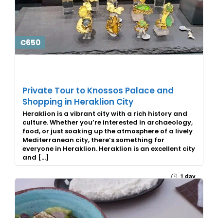
€650
Private Tour to Knossos Palace and
Shopping in Heraklion City
Heraklion is a vibrant city with a rich history and
culture. Whether you’re interested in archaeology,
food, or just soaking up the atmosphere of a lively
Mediterranean city, there’s something for
everyone in Heraklion. Heraklion is an excellent city
and […]
1 day