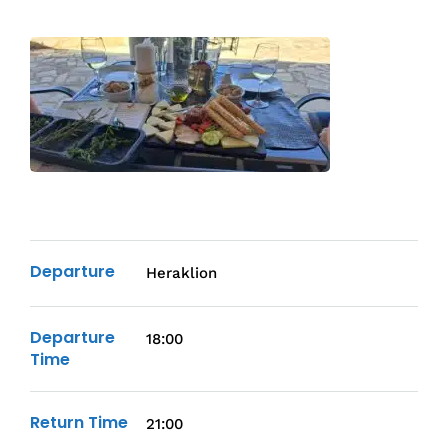
Departure
Heraklion
Departure
18:00
Time
Return Time
21:00