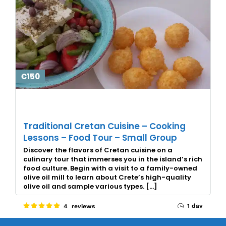
€150
Traditional Cretan Cuisine – Cooking
Lessons – Food Tour – Small Group
Discover the flavors of Cretan cuisine on a
culinary tour that immerses you in the island’s rich
food culture. Begin with a visit to a family-owned
olive oil mill to learn about Crete’s high-quality
olive oil and sample various types. […]
1 day
4 reviews