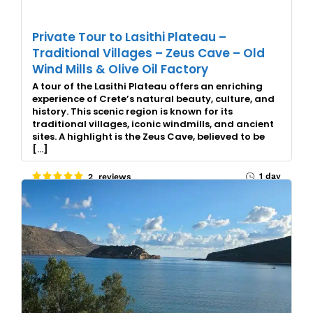
Private Tour to Lasithi Plateau –
Traditional Villages – Zeus Cave – Old
Wind Mills & Olive Oil Factory
A tour of the Lasithi Plateau offers an enriching
experience of Crete’s natural beauty, culture, and
history. This scenic region is known for its
traditional villages, iconic windmills, and ancient
sites. A highlight is the Zeus Cave, believed to be
[…]
1 day
2 reviews