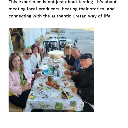
This experience is not just about tasting—it’s about
meeting local producers, hearing their stories, and
connecting with the authentic Cretan way of life.