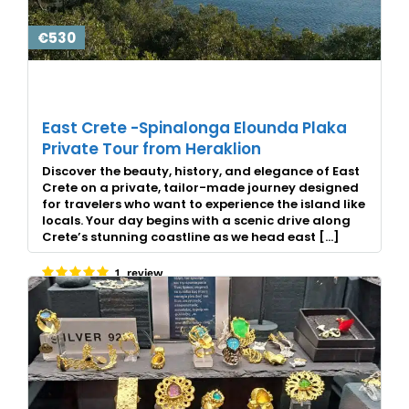
€530
East Crete -Spinalonga Elounda Plaka
Private Tour from Heraklion
Discover the beauty, history, and elegance of East
Crete on a private, tailor-made journey designed
for travelers who want to experience the island like
locals. Your day begins with a scenic drive along
Crete’s stunning coastline as we head east […]
1 review