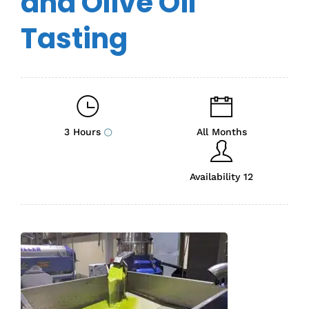
and Olive Oil
Tasting
3 Hours
All Months
Availability 12