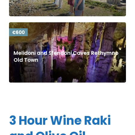
€600
Melidoni and Sfendoni Caves Rethymno
Old Town
3 Hour Wine Raki