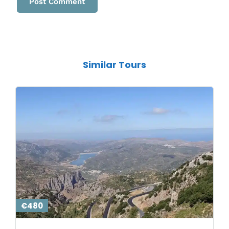
Similar Tours
€480