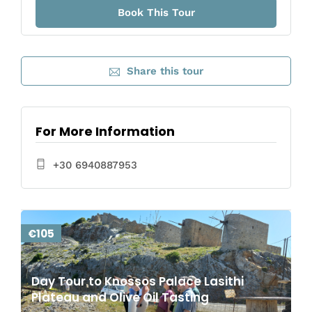
Share this tour
For More Information
+30 6940887953
€105
Day Tour to Knossos Palace Lasithi
Plateau and Olive Oil Tasting