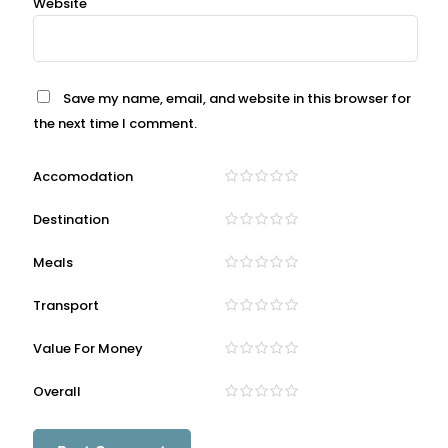
Website
Save my name, email, and website in this browser for
the next time I comment.
Accomodation
Destination
Meals
Transport
Value For Money
Overall