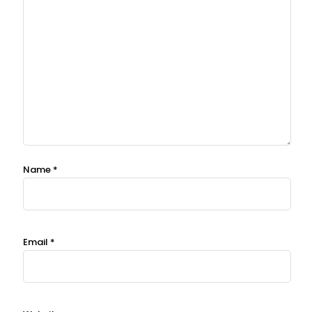
Name
*
Email
*