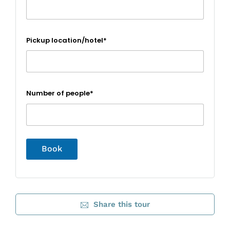
Pickup location/hotel*
Number of people*
Share this tour