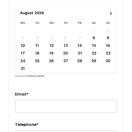
›
August
2026
MO
TU
WE
TH
FR
SA
SU
1
2
3
4
5
6
7
8
9
10
11
12
13
14
15
16
17
18
19
20
21
22
23
24
25
26
27
28
29
30
31
Powered by
Booking Calendar
Email*
Telephone*