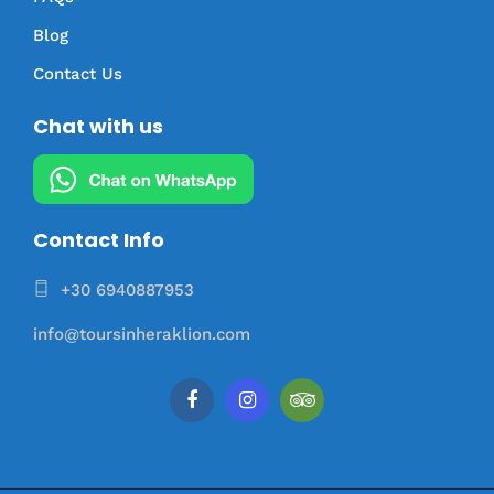
Blog
Contact Us
Chat with us
Contact Info
+30 6940887953
info@toursinheraklion.com