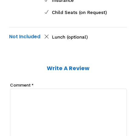
Insurance
Child Seats (on Request)
Not Included
Lunch (optional)
Write A Review
Comment
*