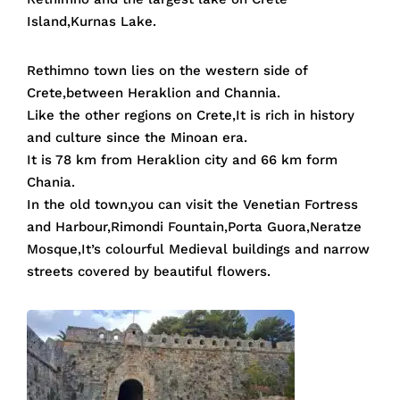
Island,Kurnas Lake.
Rethimno town lies on the western side of
Crete,between Heraklion and Channia.
Like the other regions on Crete,It is rich in history
and culture since the Minoan era.
It is 78 km from Heraklion city and 66 km form
Chania.
In the old town,you can visit the Venetian Fortress
and Harbour,Rimondi Fountain,Porta Guora,Neratze
Mosque,It’s colourful Medieval buildings and narrow
streets covered by beautiful flowers.