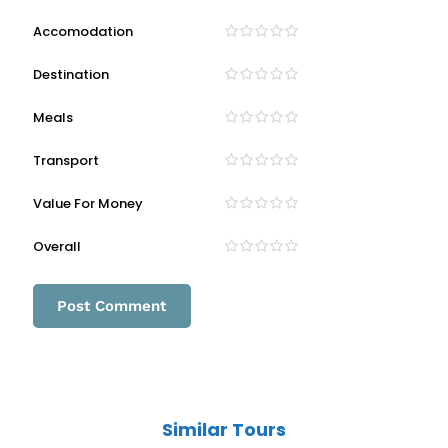
Accomodation
Destination
Meals
Transport
Value For Money
Overall
Similar Tours