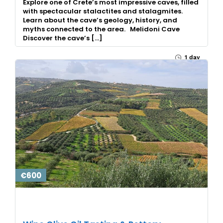
Explore one of Crete’s most impressive caves, filled
with spectacular stalactites and stalagmites.
Learn about the cave’s geology, history, and
myths connected to the area. Melidoni Cave
Discover the cave’s […]
1 day
€600