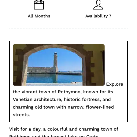
All Months
Availability 7
Explore
the vibrant town of Rethymno, known for its
Venetian architecture, historic fortress, and
charming old town with narrow, flower-lined
streets.
Visit for a day, a colourful and charming town of
Rethimno and the largest lake on Crete