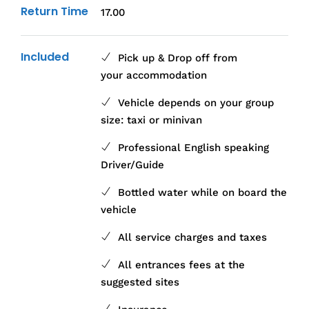
Return Time
17.00
Included
Pick up & Drop off from
your accommodation
Vehicle depends on your group
size: taxi or minivan
Professional English speaking
Driver/Guide
Bottled water while on board the
vehicle
All service charges and taxes
All entrances fees at the
suggested sites