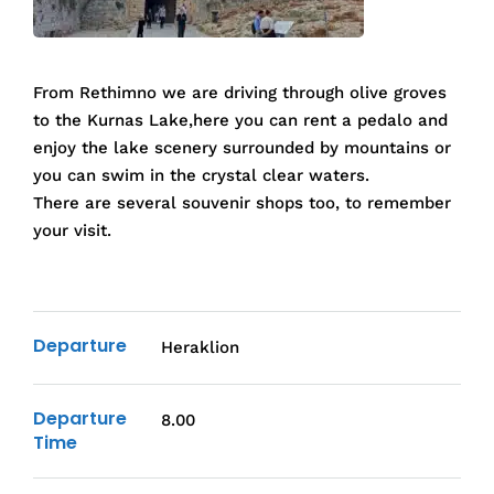
From Rethimno we are driving through olive groves
to the Kurnas Lake,here you can rent a pedalo and
enjoy the lake scenery surrounded by mountains or
you can swim in the crystal clear waters.
There are several souvenir shops too, to remember
your visit.
Departure
Heraklion
Departure
8.00
Time