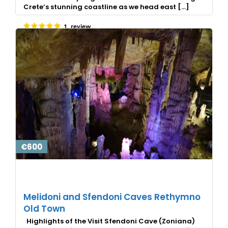
Crete’s stunning coastline as we head east […]
1 review
€600
Melidoni and Sfendoni Caves Rethymno
Old Town
Highlights of the Visit Sfendoni Cave (Zoniana)