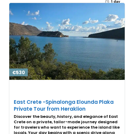
1 day
€530
East Crete -Spinalonga Elounda Plaka
Private Tour from Heraklion
Discover the beauty, history, and elegance of East
Crete on a private, tailor-made journey designed
for travelers who want to experience the island like
locals. Your day begins with a scenic drive along