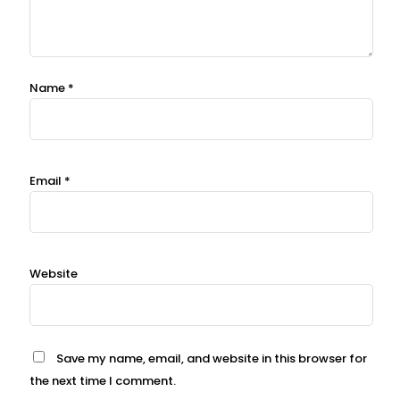
Name
*
Email
*
Website
Save my name, email, and website in this browser for
the next time I comment.