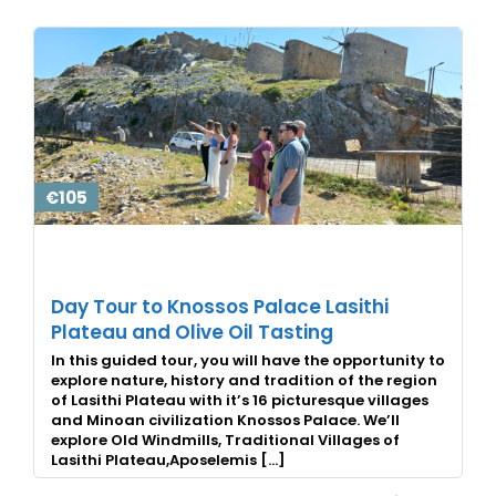
€105
Day Tour to Knossos Palace Lasithi
Plateau and Olive Oil Tasting
In this guided tour, you will have the opportunity to
explore nature, history and tradition of the region
of Lasithi Plateau with it’s 16 picturesque villages
and Minoan civilization Knossos Palace. We’ll
explore Old Windmills, Traditional Villages of
Lasithi Plateau,Aposelemis […]