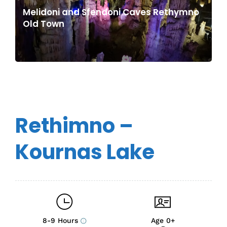
Melidoni and Sfendoni Caves Rethymno
Old Town
Rethimno –
Kournas Lake
8-9 Hours
Age 0+