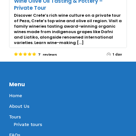
Wine Olive Oil Tasting & Pottery –
Private Tour
Discover Crete’s rich wine culture on a private tour
of Peza, Crete’s top wine and olive oil region. Visit a
family wineries tasting award-winning organic
wines made from indigenous grapes like Dafni
and Liatiko, alongside renowned international
varieties. Learn wine-making […]
1 day
7 reviews
Menu
Home
About Us
Tours
Private tours
FAQs