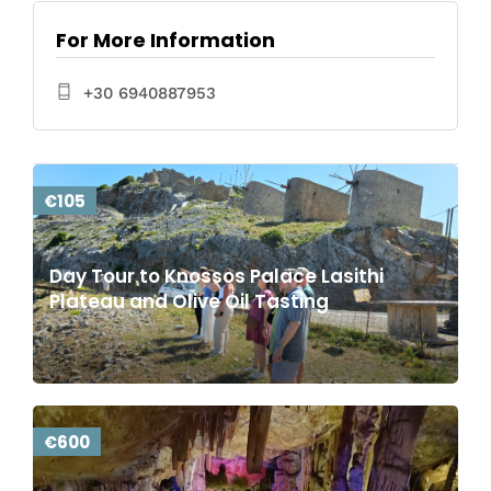
For More Information
+30 6940887953
€105
Day Tour to Knossos Palace Lasithi
Plateau and Olive Oil Tasting
€600