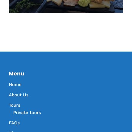
Menu
Home
About Us
Tours
Private tours
FAQs