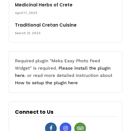
Medicinal Herbs of Crete
April 17, 2023
Traditional Cretan Cuisine
March 21, 2023
Required plugin "Meks Easy Photo Feed
Widget" is required.
Please install the plugin
here
. or read more detailed instruction about
How to setup the plugin here
Connect to Us