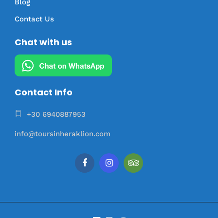
Blog
Contact Us
Chat with us
Contact Info
+30 6940887953
info@toursinheraklion.com