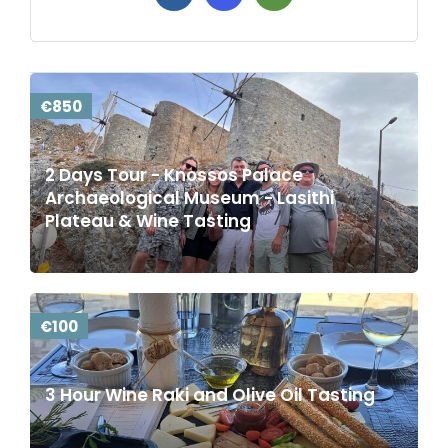
€850
2 Days Tour - Knossos Palace
Archaeological Museum - Lasithi
Plateau & Wine Tasting
€100
3 Hour Wine Raki and Olive Oil Tasting