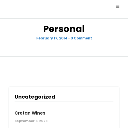
Personal
February 17, 2014
•
0 Comment
Uncategorized
Cretan Wines
September 3, 2023