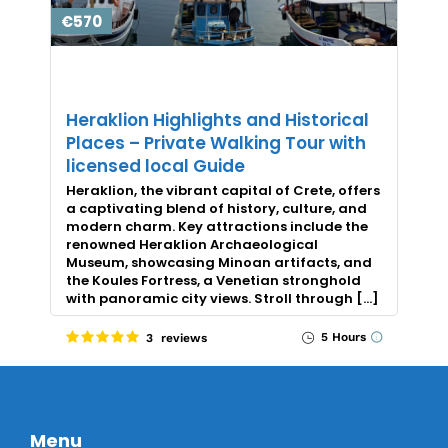
€570
Heraklion Highlights and Historical
Places – Private Walking Tour with
licensed local Guide
Heraklion, the vibrant capital of Crete, offers
a captivating blend of history, culture, and
modern charm. Key attractions include the
renowned Heraklion Archaeological
Museum, showcasing Minoan artifacts, and
the Koules Fortress, a Venetian stronghold
with panoramic city views. Stroll through […]
5 Hours
3 reviews
Menu