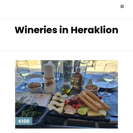
Wineries in Heraklion
€100