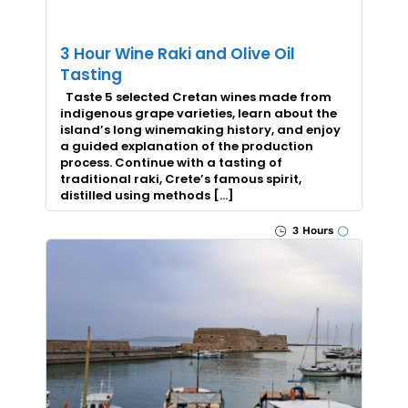
3 Hour Wine Raki and Olive Oil
Tasting
Taste 5 selected Cretan wines made from
indigenous grape varieties, learn about the
island’s long winemaking history, and enjoy
a guided explanation of the production
process. Continue with a tasting of
traditional raki, Crete’s famous spirit,
distilled using methods […]
3 Hours