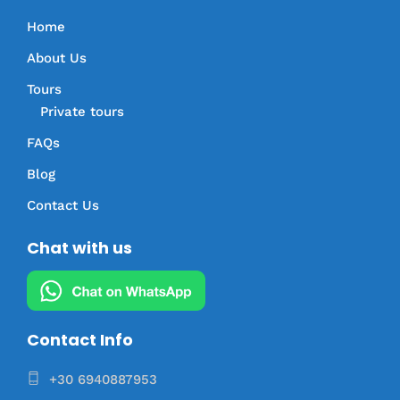
Home
About Us
Tours
Private tours
FAQs
Blog
Contact Us
Chat with us
Contact Info
+30 6940887953