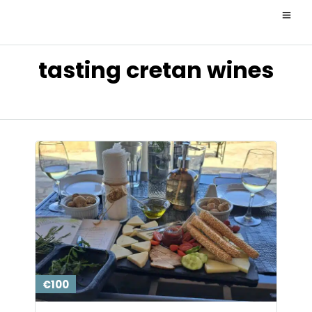
tasting cretan wines
€100