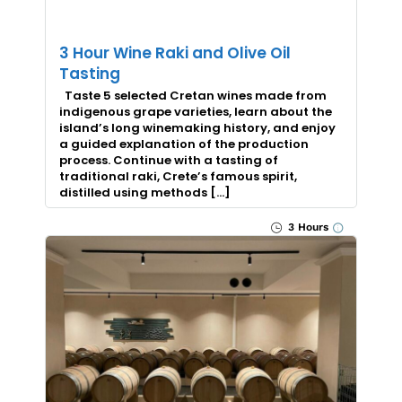
3 Hour Wine Raki and Olive Oil
Tasting
Taste 5 selected Cretan wines made from
indigenous grape varieties, learn about the
island’s long winemaking history, and enjoy
a guided explanation of the production
process. Continue with a tasting of
traditional raki, Crete’s famous spirit,
distilled using methods […]
3 Hours