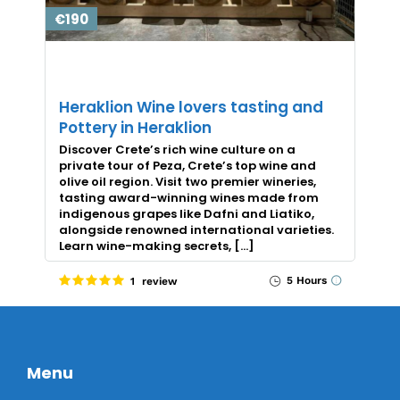
€190
Heraklion Wine lovers tasting and
Pottery in Heraklion
Discover Crete’s rich wine culture on a
private tour of Peza, Crete’s top wine and
olive oil region. Visit two premier wineries,
tasting award-winning wines made from
indigenous grapes like Dafni and Liatiko,
alongside renowned international varieties.
Learn wine-making secrets, […]
5 Hours
1 review
Menu