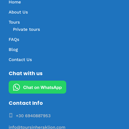
Home
About Us
Tours
Private tours
FAQs
Blog
Contact Us
Chat with us
Contact Info
+30 6940887953
info@toursinheraklion.com