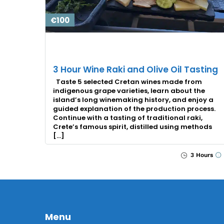
€100
3 Hour Wine Raki and Olive Oil Tasting
Taste 5 selected Cretan wines made from
indigenous grape varieties, learn about the
island’s long winemaking history, and enjoy a
guided explanation of the production process.
Continue with a tasting of traditional raki,
Crete’s famous spirit, distilled using methods
[…]
3 Hours
Menu