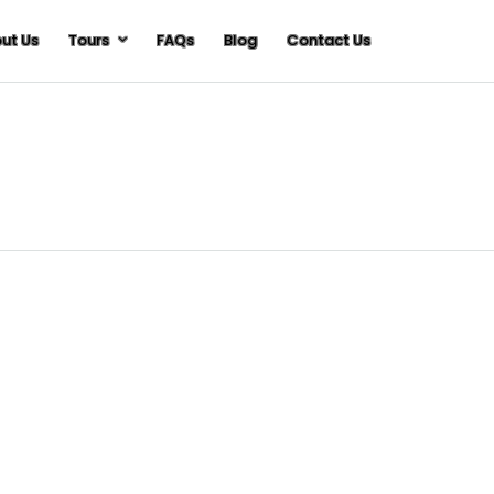
ut Us
Tours
FAQs
Blog
Contact Us