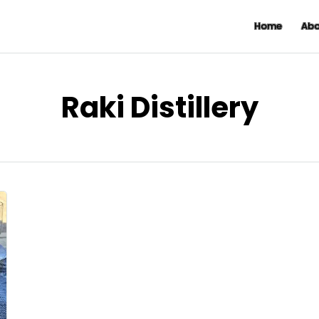
Home
Abo
Raki Distillery