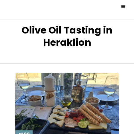
Olive Oil Tasting in
Heraklion