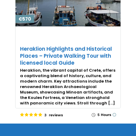
€570
Heraklion Highlights and Historical
Places – Private Walking Tour with
licensed local Guide
Heraklion, the vibrant capital of Crete, offers
a captivating blend of history, culture, and
modern charm. Key attractions include the
renowned Heraklion Archaeological
Museum, showcasing Minoan artifacts, and
the Koules Fortress, a Venetian stronghold
with panoramic city views. Stroll through […]
5 Hours
3 reviews