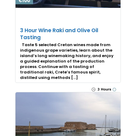
€100
3 Hour Wine Raki and Olive Oil
Tasting
Taste 5 selected Cretan wines made from
indigenous grape varieties, learn about the
island’s long winemaking history, and enjoy
a guided explanation of the production
process. Continue with a tasting of
traditional raki, Crete’s famous spirit,
distilled using methods […]
3 Hours