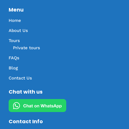
Menu
Home
About Us
Tours
Private tours
FAQs
Blog
Contact Us
Chat with us
Contact Info