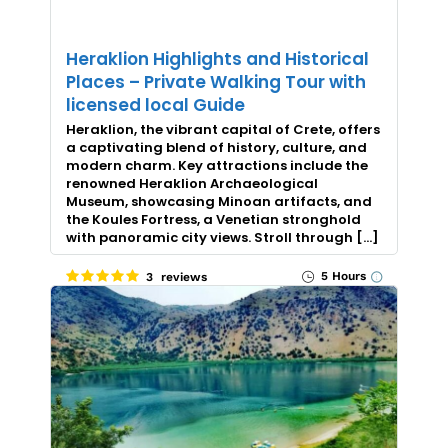
Heraklion Highlights and Historical
Places – Private Walking Tour with
licensed local Guide
Heraklion, the vibrant capital of Crete, offers
a captivating blend of history, culture, and
modern charm. Key attractions include the
renowned Heraklion Archaeological
Museum, showcasing Minoan artifacts, and
the Koules Fortress, a Venetian stronghold
with panoramic city views. Stroll through […]
5 Hours
3 reviews