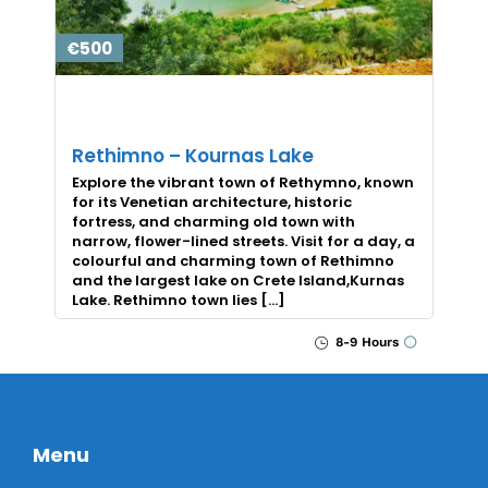
€500
Rethimno – Kournas Lake
Explore the vibrant town of Rethymno, known
for its Venetian architecture, historic
fortress, and charming old town with
narrow, flower-lined streets. Visit for a day, a
colourful and charming town of Rethimno
and the largest lake on Crete Island,Kurnas
Lake. Rethimno town lies […]
8-9 Hours
Menu