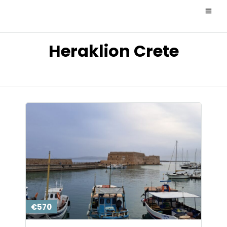
Heraklion Crete
€570