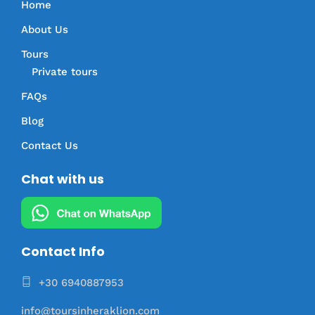
Home
About Us
Tours
Private tours
FAQs
Blog
Contact Us
Chat with us
Contact Info
+30 6940887953
info@toursinheraklion.com