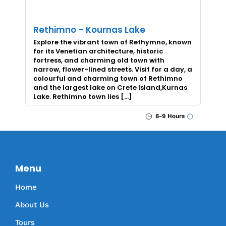
Rethimno – Kournas Lake
Explore the vibrant town of Rethymno, known
for its Venetian architecture, historic
fortress, and charming old town with
narrow, flower-lined streets. Visit for a day, a
colourful and charming town of Rethimno
and the largest lake on Crete Island,Kurnas
Lake. Rethimno town lies […]
8-9 Hours
Menu
Home
About Us
Tours