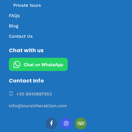
Private tours
FAQs
Blog
Contact Us
Chat with us
Contact Info
+30 6940887953
info@toursinheraklion.com