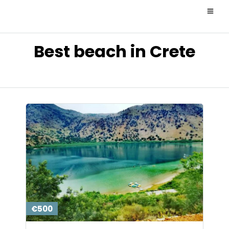
Best beach in Crete
€500