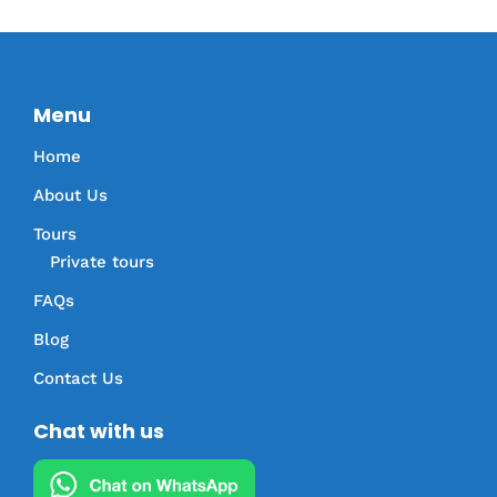
Menu
Home
About Us
Tours
Private tours
FAQs
Blog
Contact Us
Chat with us