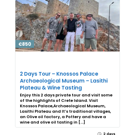
€850
2 Days Tour – Knossos Palace
Archaeological Museum – Lasithi
Plateau & Wine Tasting
Enjoy this 2 days private tour and visit some
of the highlights of Crete Island. Visit
Knossos Palace,Archaeological Museum,
Lasithi Plateau and It’s traditional villages,
an Olive oil factory, a Pottery and have a
wine and olive oil tasting in […]
2 days