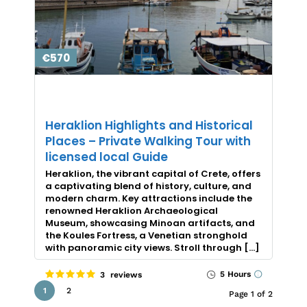
€570
Heraklion Highlights and Historical
Places – Private Walking Tour with
licensed local Guide
Heraklion, the vibrant capital of Crete, offers
a captivating blend of history, culture, and
modern charm. Key attractions include the
renowned Heraklion Archaeological
Museum, showcasing Minoan artifacts, and
the Koules Fortress, a Venetian stronghold
with panoramic city views. Stroll through […]
5 Hours
3 reviews
1
2
Page 1 of 2