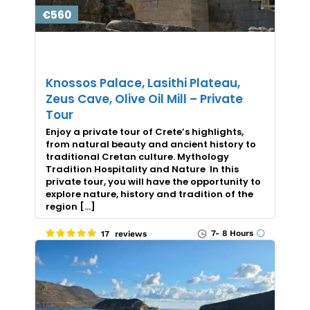
€560
Knossos Palace, Lasithi Plateau,
Zeus Cave, Olive Oil Mill – Private
Tour
Enjoy a private tour of Crete’s highlights,
from natural beauty and ancient history to
traditional Cretan culture. Mythology
Tradition Hospitality and Nature In this
private tour, you will have the opportunity to
explore nature, history and tradition of the
region […]
7- 8 Hours
17 reviews