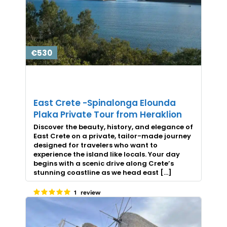
€530
East Crete -Spinalonga Elounda
Plaka Private Tour from Heraklion
Discover the beauty, history, and elegance of
East Crete on a private, tailor-made journey
designed for travelers who want to
experience the island like locals. Your day
begins with a scenic drive along Crete’s
stunning coastline as we head east […]
1 review