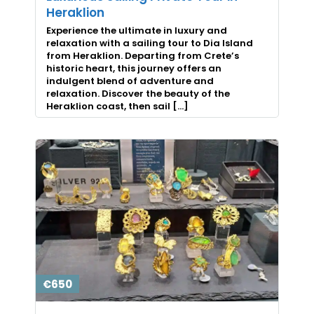
Heraklion
Experience the ultimate in luxury and
relaxation with a sailing tour to Dia Island
from Heraklion. Departing from Crete’s
historic heart, this journey offers an
indulgent blend of adventure and
relaxation. Discover the beauty of the
Heraklion coast, then sail […]
€650