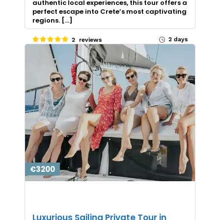
authentic local experiences, this tour offers a
perfect escape into Crete’s most captivating
regions. […]
2 days
2 reviews
€3200
Luxurious Sailing Private Tour in