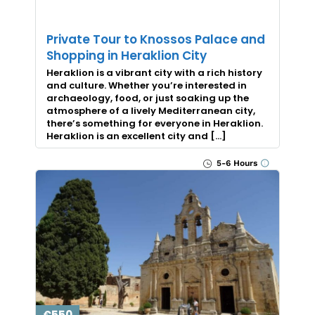
Private Tour to Knossos Palace and
Shopping in Heraklion City
Heraklion is a vibrant city with a rich history
and culture. Whether you’re interested in
archaeology, food, or just soaking up the
atmosphere of a lively Mediterranean city,
there’s something for everyone in Heraklion.
Heraklion is an excellent city and […]
5-6 Hours
€550