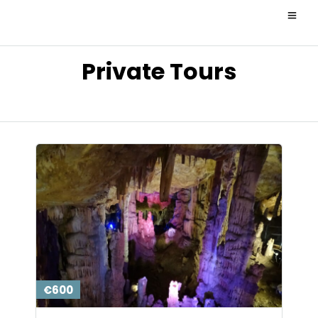
Private Tours
€600