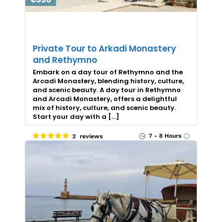
Private Tour to Arkadi Monastery
and Rethymno
Embark on a day tour of Rethymno and the
Arcadi Monastery, blending history, culture,
and scenic beauty. A day tour in Rethymno
and Arcadi Monastery, offers a delightful
mix of history, culture, and scenic beauty.
Start your day with a […]
7 - 8 Hours
2 reviews