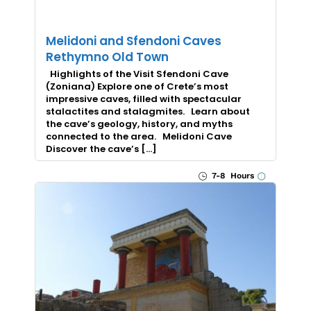
Melidoni and Sfendoni Caves
Rethymno Old Town
Highlights of the Visit Sfendoni Cave
(Zoniana) Explore one of Crete’s most
impressive caves, filled with spectacular
stalactites and stalagmites. Learn about
the cave’s geology, history, and myths
connected to the area. Melidoni Cave
Discover the cave’s […]
7-8 Hours