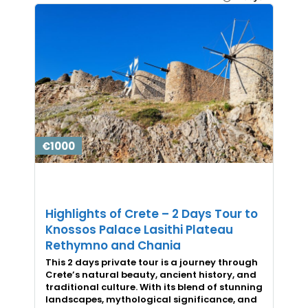
€1000
Highlights of Crete – 2 Days Tour to
Knossos Palace Lasithi Plateau
Rethymno and Chania
This 2 days private tour is a journey through
Crete’s natural beauty, ancient history, and
traditional culture. With its blend of stunning
landscapes, mythological significance, and