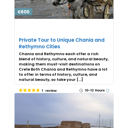
€600
Private Tour to Unique Chania and
Rethymno Cities
Chania and Rethymno each offer a rich
blend of history, culture, and natural beauty,
making them must-visit destinations on
Crete Both Chania and Rethymno have a lot
to offer in terms of history, culture, and
natural beauty, so take your […]
10-12 Hours
1 review