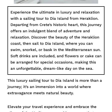
Experience the ultimate in luxury and relaxation
with a sailing tour to Dia Island from Heraklion.
Departing from Crete’s historic heart, this journey
offers an indulgent blend of adventure and
relaxation. Discover the beauty of the Heraklion
coast, then sail to Dia Island, where you can
swim, snorkel, or bask in the Mediterranean sun.
Soft drinks are included, and flowers or cake can
be arranged for special occasions, making this
an unforgettable, dream-like day on the sea.
This luxury sailing tour to Dia Island is more than a
journey; it’s an immersion into a world where
extravagance meets natural beauty.
Elevate your travel experience and embrace the