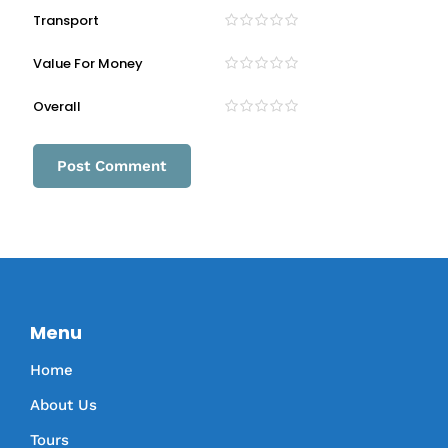
Transport
Value For Money
Overall
Menu
Home
About Us
Tours