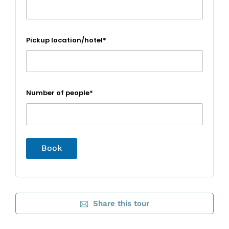
Pickup location/hotel*
Number of people*
Share this tour