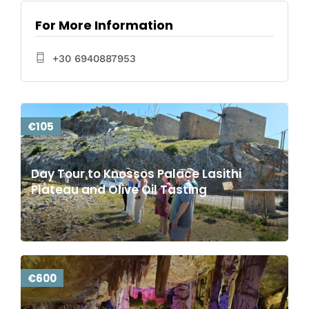
For More Information
+30 6940887953
€105
Day Tour to Knossos Palace Lasithi
Plateau and Olive Oil Tasting
€600