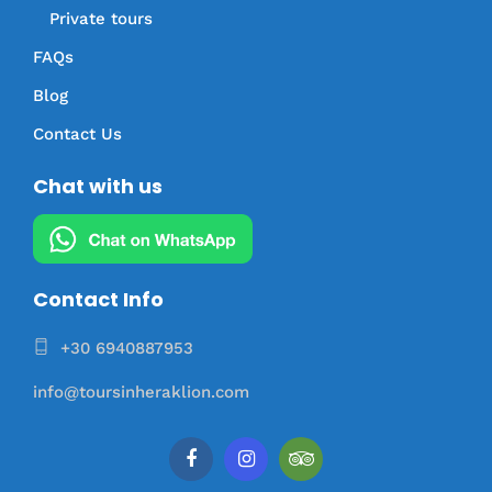
Private tours
FAQs
Blog
Contact Us
Chat with us
Contact Info
+30 6940887953
info@toursinheraklion.com