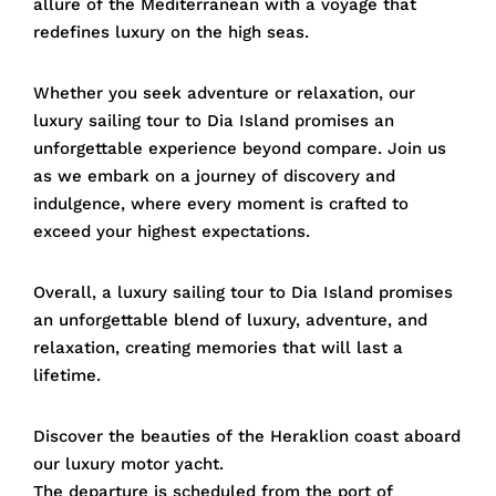
allure of the Mediterranean with a voyage that
redefines luxury on the high seas.
Whether you seek adventure or relaxation, our
luxury sailing tour to Dia Island promises an
unforgettable experience beyond compare. Join us
as we embark on a journey of discovery and
indulgence, where every moment is crafted to
exceed your highest expectations.
Overall, a luxury sailing tour to Dia Island promises
an unforgettable blend of luxury, adventure, and
relaxation, creating memories that will last a
lifetime.
Discover the beauties of the Heraklion coast aboard
our luxury motor yacht.
The departure is scheduled from the port of