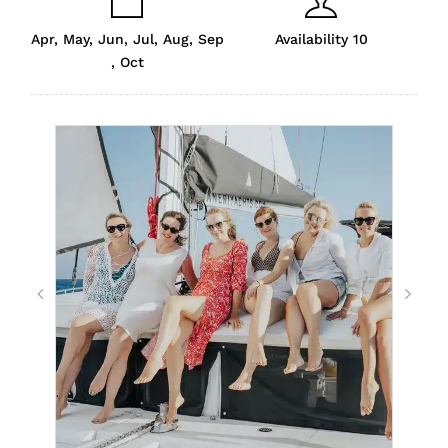
Apr, May, Jun, Jul, Aug, Sep
Availability 10
, Oct