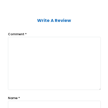
Write A Review
Comment
*
Name
*