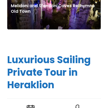
Melidoni and Sfendoni Caves Rethymno
Old Town
Luxurious Sailing
Private Tour in
Heraklion