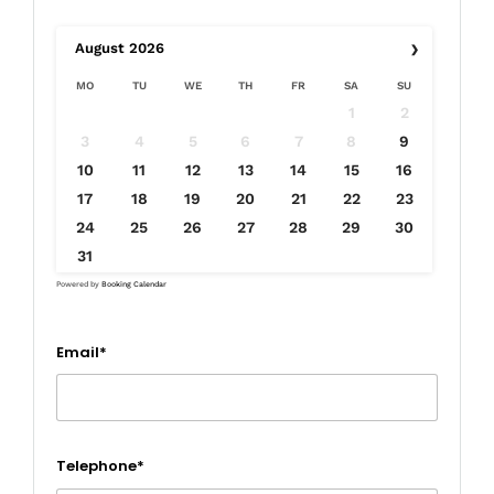
›
August
2026
MO
TU
WE
TH
FR
SA
SU
1
2
3
4
5
6
7
8
9
10
11
12
13
14
15
16
17
18
19
20
21
22
23
24
25
26
27
28
29
30
31
Powered by
Booking Calendar
Email*
Telephone*