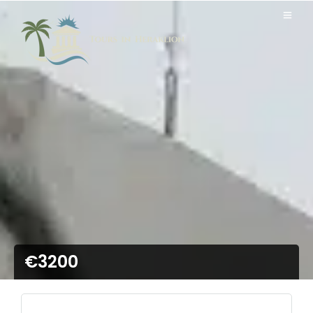
€3200