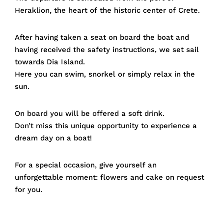
Heraklion, the heart of the historic center of Crete.
After having taken a seat on board the boat and
having received the safety instructions, we set sail
towards Dia Island.
Here you can swim, snorkel or simply relax in the
sun.
On board you will be offered a soft drink.
Don’t miss this unique opportunity to experience a
dream day on a boat!
For a special occasion, give yourself an
unforgettable moment: flowers and cake on request
for you.