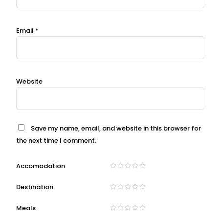
Email
*
Website
Save my name, email, and website in this browser for
the next time I comment.
Accomodation
Destination
Meals