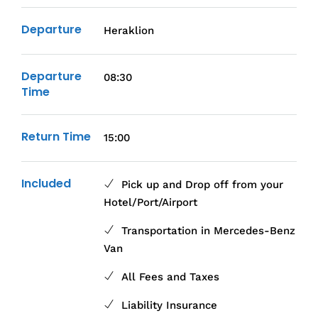
Departure
Heraklion
Departure
08:30
Time
Return Time
15:00
Included
Pick up and Drop off from your
Hotel/Port/Airport
Transportation in Mercedes-Benz
Van
All Fees and Taxes
Liability Insurance