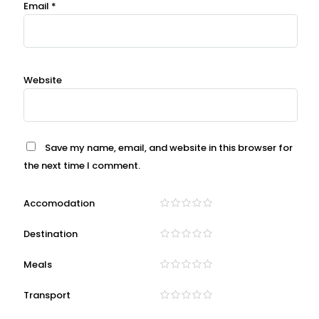
Email
*
Website
Save my name, email, and website in this browser for
the next time I comment.
Accomodation
Destination
Meals
Transport