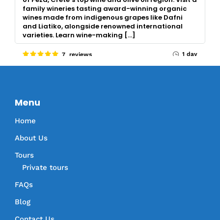
family wineries tasting award-winning organic
wines made from indigenous grapes like Dafni
and Liatiko, alongside renowned international
varieties. Learn wine-making […]
1 day
7 reviews
Menu
Home
About Us
Tours
Private tours
FAQs
Blog
Contact Us