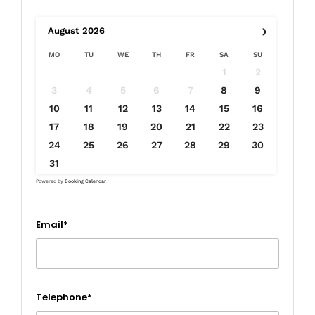
›
August
2026
MO
TU
WE
TH
FR
SA
SU
1
2
3
4
5
6
7
8
9
10
11
12
13
14
15
16
17
18
19
20
21
22
23
24
25
26
27
28
29
30
31
Powered by
Booking Calendar
Email*
Telephone*