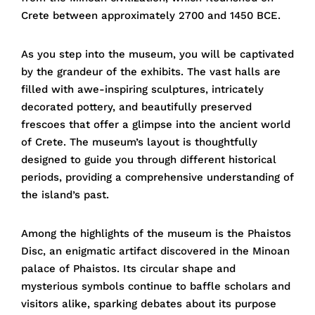
Crete between approximately 2700 and 1450 BCE.
As you step into the museum, you will be captivated
by the grandeur of the exhibits. The vast halls are
filled with awe-inspiring sculptures, intricately
decorated pottery, and beautifully preserved
frescoes that offer a glimpse into the ancient world
of Crete. The museum’s layout is thoughtfully
designed to guide you through different historical
periods, providing a comprehensive understanding of
the island’s past.
Among the highlights of the museum is the Phaistos
Disc, an enigmatic artifact discovered in the Minoan
palace of Phaistos. Its circular shape and
mysterious symbols continue to baffle scholars and
visitors alike, sparking debates about its purpose