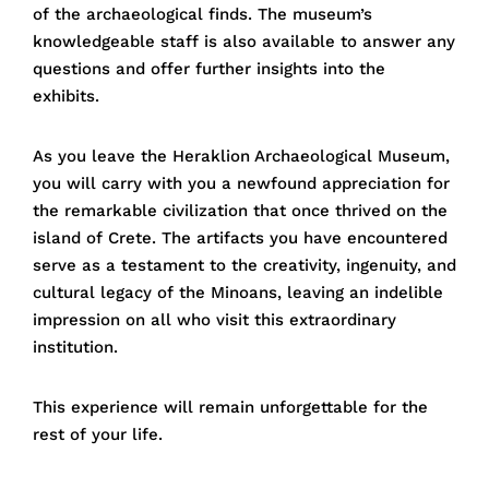
of the archaeological finds. The museum’s
knowledgeable staff is also available to answer any
questions and offer further insights into the
exhibits.
As you leave the Heraklion Archaeological Museum,
you will carry with you a newfound appreciation for
the remarkable civilization that once thrived on the
island of Crete. The artifacts you have encountered
serve as a testament to the creativity, ingenuity, and
cultural legacy of the Minoans, leaving an indelible
impression on all who visit this extraordinary
institution.
This experience will remain unforgettable for the
rest of your life.