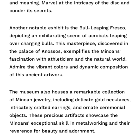
and meaning. Marvel at the intricacy of the disc and
ponder its secrets.
Another notable exhibit is the Bull-Leaping Fresco,
depicting an exhilarating scene of acrobats leaping
over charging bulls. This masterpiece, discovered in
the palace of Knossos, exemplifies the Minoans’
fascination with athleticism and the natural world.
Admire the vibrant colors and dynamic composition
of this ancient artwork.
The museum also houses a remarkable collection
of Minoan jewelry, including delicate gold necklaces,
intricately crafted earrings, and ornate ceremonial
objects. These precious artifacts showcase the
Minoans’ exceptional skill in metalworking and their
reverence for beauty and adornment.