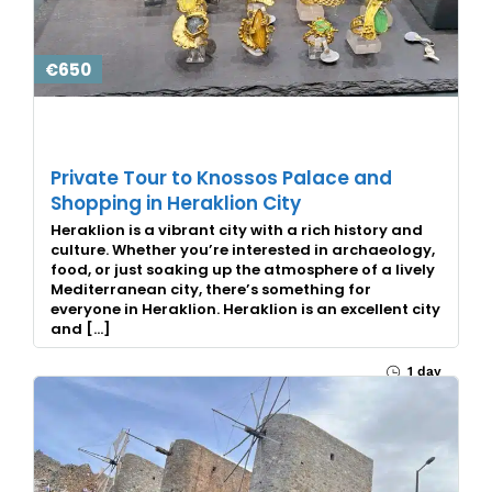
€650
Private Tour to Knossos Palace and
Shopping in Heraklion City
Heraklion is a vibrant city with a rich history and
culture. Whether you’re interested in archaeology,
food, or just soaking up the atmosphere of a lively
Mediterranean city, there’s something for
everyone in Heraklion. Heraklion is an excellent city
and […]
1 day