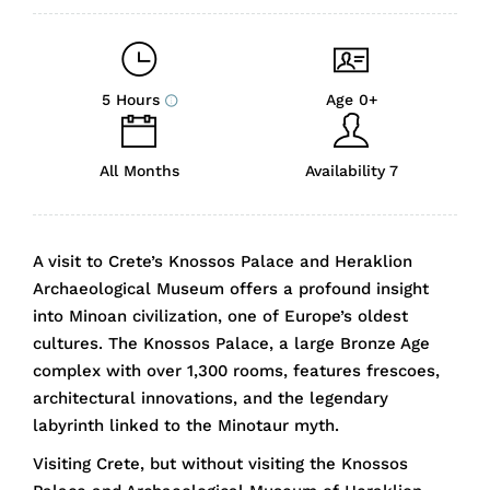
5 Hours
Age 0+
All Months
Availability 7
A visit to Crete’s Knossos Palace and Heraklion
Archaeological Museum offers a profound insight
into Minoan civilization, one of Europe’s oldest
cultures. The Knossos Palace, a large Bronze Age
complex with over 1,300 rooms, features frescoes,
architectural innovations, and the legendary
labyrinth linked to the Minotaur myth.
Visiting Crete, but without visiting the Knossos