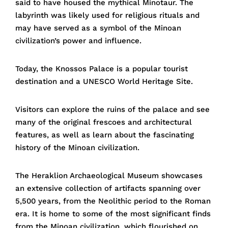
said to have housed the mythical Minotaur. The
labyrinth was likely used for religious rituals and
may have served as a symbol of the Minoan
civilization’s power and influence.
Today, the Knossos Palace is a popular tourist
destination and a UNESCO World Heritage Site.
Visitors can explore the ruins of the palace and see
many of the original frescoes and architectural
features, as well as learn about the fascinating
history of the Minoan civilization.
The Heraklion Archaeological Museum showcases
an extensive collection of artifacts spanning over
5,500 years, from the Neolithic period to the Roman
era. It is home to some of the most significant finds
from the Minoan civilization, which flourished on