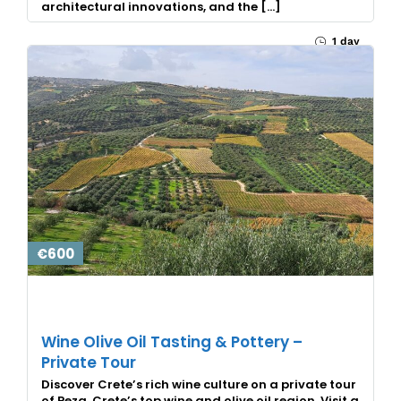
architectural innovations, and the […]
1 day
€600
Wine Olive Oil Tasting & Pottery –
Private Tour
Discover Crete’s rich wine culture on a private tour
of Peza, Crete’s top wine and olive oil region. Visit a