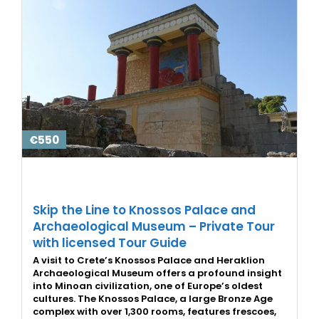
€550
Skip the Line to Knossos Palace and
Archaeological Museum – Private Tour
with licensed Tour Guide
A visit to Crete’s Knossos Palace and Heraklion
Archaeological Museum offers a profound insight
into Minoan civilization, one of Europe’s oldest
cultures. The Knossos Palace, a large Bronze Age
complex with over 1,300 rooms, features frescoes,