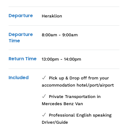
Departure
Heraklion
Departure
8:00am - 9:00am
Time
Return Time
13:00pm - 14:00pm
Included
Pick up & Drop off from your
accommodation hotel/port/airport
Private Transportation in
Mercedes Benz Van
Professional English speaking
Driver/Guide