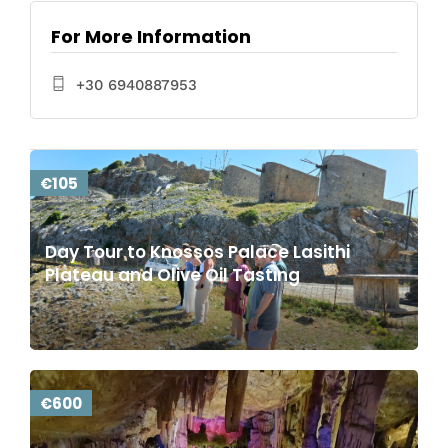
For More Information
+30 6940887953
€105
Day Tour to Knossos Palace Lasithi
Plateau and Olive Oil Tasting
€600