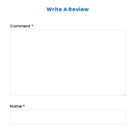
Write A Review
Comment
*
Name
*