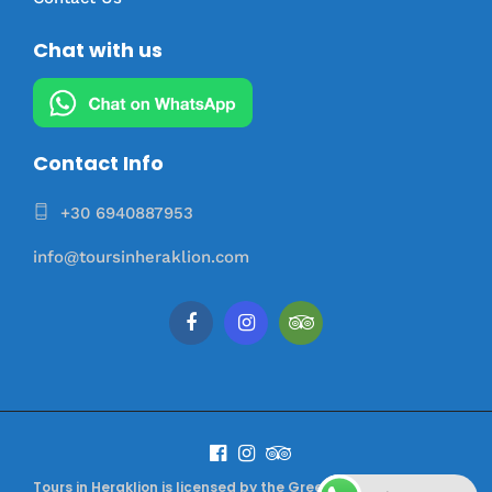
Chat with us
Contact Info
+30 6940887953
info@toursinheraklion.com
Tours in Heraklion is licensed by the Greek Tourism Authority