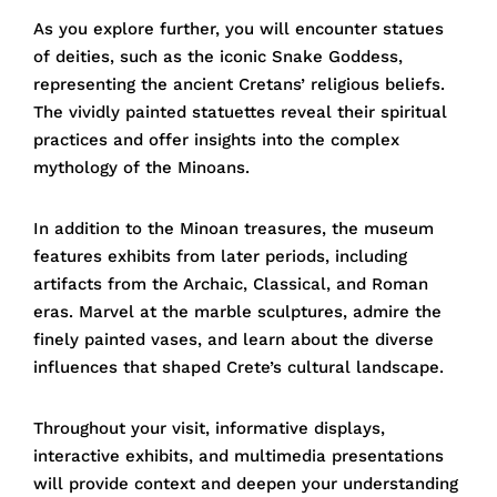
As you explore further, you will encounter statues
of deities, such as the iconic Snake Goddess,
representing the ancient Cretans’ religious beliefs.
The vividly painted statuettes reveal their spiritual
practices and offer insights into the complex
mythology of the Minoans.
In addition to the Minoan treasures, the museum
features exhibits from later periods, including
artifacts from the Archaic, Classical, and Roman
eras. Marvel at the marble sculptures, admire the
finely painted vases, and learn about the diverse
influences that shaped Crete’s cultural landscape.
Throughout your visit, informative displays,
interactive exhibits, and multimedia presentations
will provide context and deepen your understanding