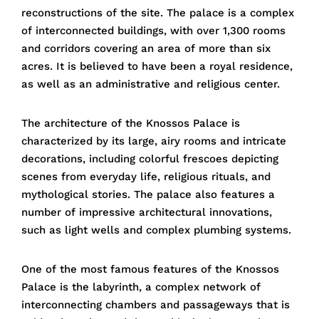
reconstructions of the site. The palace is a complex
of interconnected buildings, with over 1,300 rooms
and corridors covering an area of more than six
acres. It is believed to have been a royal residence,
as well as an administrative and religious center.
The architecture of the Knossos Palace is
characterized by its large, airy rooms and intricate
decorations, including colorful frescoes depicting
scenes from everyday life, religious rituals, and
mythological stories. The palace also features a
number of impressive architectural innovations,
such as light wells and complex plumbing systems.
One of the most famous features of the Knossos
Palace is the labyrinth, a complex network of
interconnecting chambers and passageways that is