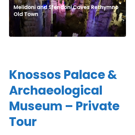
Melidoni and Sfendoni Caves Rethymno
Old Town
Knossos Palace &
Archaeological
Museum – Private
Tour