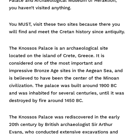
Palace and Archaeological Museum of Heraklion,
you haven’t visited anything.
You MUST, visit these two sites because there you
will find and meet the Cretan history since antiquity.
The Knossos Palace is an archaeological site
located on the island of Crete, Greece. It is
considered one of the most important and
impressive Bronze Age sites in the Aegean Sea, and
is believed to have been the center of the Minoan
civilization. The palace was built around 1900 BC
and was inhabited for several centuries, until it was
destroyed by fire around 1450 BC.
The Knossos Palace was rediscovered in the early
20th century by British archaeologist Sir Arthur
Evans, who conducted extensive excavations and