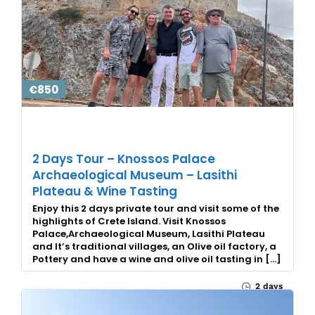
€850
2 Days Tour – Knossos Palace
Archaeological Museum – Lasithi
Plateau & Wine Tasting
Enjoy this 2 days private tour and visit some of the
highlights of Crete Island. Visit Knossos
Palace,Archaeological Museum, Lasithi Plateau
and It’s traditional villages, an Olive oil factory, a
Pottery and have a wine and olive oil tasting in […]
2 days