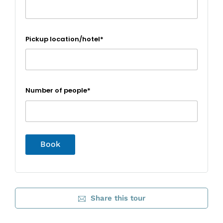
Pickup location/hotel*
Number of people*
Share this tour