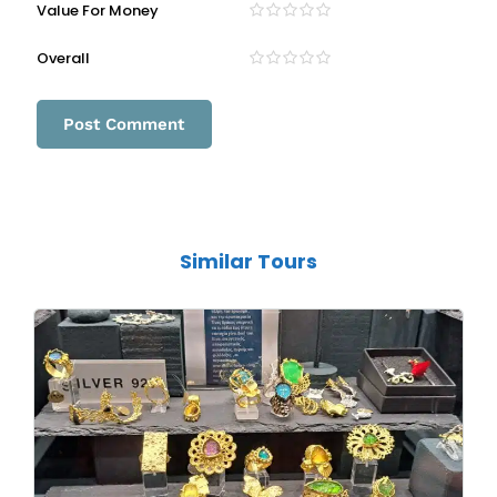
Value For Money
Overall
Similar Tours