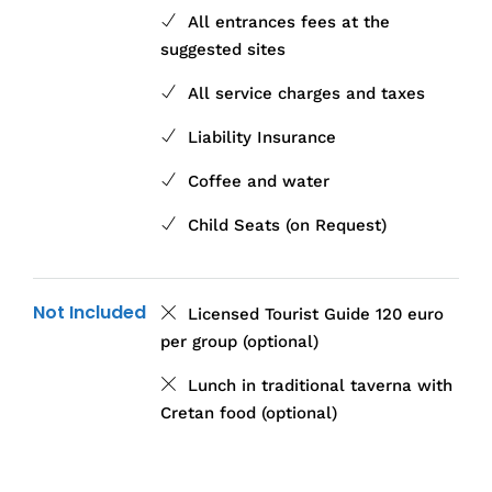
All entrances fees at the
suggested sites
All service charges and taxes
Liability Insurance
Coffee and water
Child Seats (on Request)
Not Included
Licensed Tourist Guide 120 euro
per group (optional)
Lunch in traditional taverna with
Cretan food (optional)