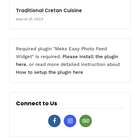
Traditional Cretan Cuisine
March 21, 2023
Required plugin "Meks Easy Photo Feed
Widget" is required.
Please install the plugin
here
. or read more detailed instruction about
How to setup the plugin here
Connect to Us