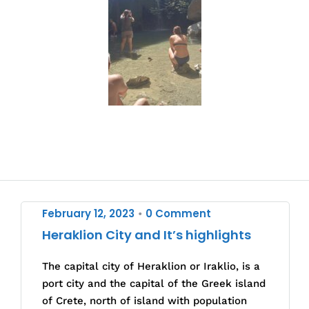
February 12, 2023
0 Comment
•
Heraklion City and It’s highlights
The capital city of Heraklion or Iraklio, is a
port city and the capital of the Greek island
of Crete, north of island with population