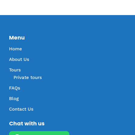
Menu
Home
About Us
Tours
Private tours
FAQs
Blog
Contact Us
Chat with us