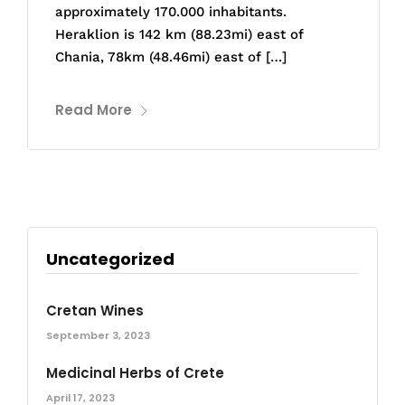
approximately 170.000 inhabitants.
Heraklion is 142 km (88.23mi) east of
Chania, 78km (48.46mi) east of […]
Read More
Uncategorized
Cretan Wines
September 3, 2023
Medicinal Herbs of Crete
April 17, 2023