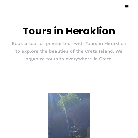
Tours in Heraklion
Book a tour or private tour with Tours in Heraklion
to explore the beauties of the Crete Island. We
organize tours to everywhere in Crete.