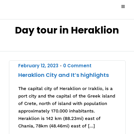
Day tour in Heraklion
February 12, 2023
0 Comment
•
Heraklion City and It’s highlights
The capital city of Heraklion or Iraklio, is a
port city and the capital of the Greek island
of Crete, north of island with population
approximately 170.000 inhabitants.
Heraklion is 142 km (88.23mi) east of
Chania, 78km (48.46mi) east of […]