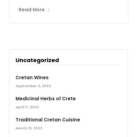
Read More
Uncategorized
Cretan Wines
September 3, 2023
Medicinal Herbs of Crete
April 17, 2023
Traditional Cretan Cuisine
March 21, 2023