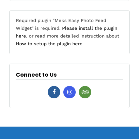
Required plugin "Meks Easy Photo Feed
Widget" is required.
Please install the plugin
here
. or read more detailed instruction about
How to setup the plugin here
Connect to Us