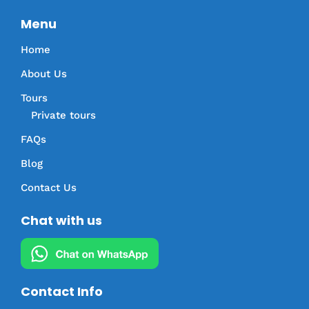
Menu
Home
About Us
Tours
Private tours
FAQs
Blog
Contact Us
Chat with us
Contact Info