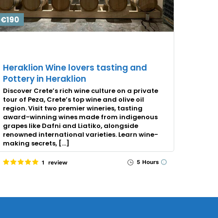
€190
Heraklion Wine lovers tasting and
Pottery in Heraklion
Discover Crete’s rich wine culture on a private
tour of Peza, Crete’s top wine and olive oil
region. Visit two premier wineries, tasting
award-winning wines made from indigenous
grapes like Dafni and Liatiko, alongside
renowned international varieties. Learn wine-
making secrets, […]
5 Hours
1 review