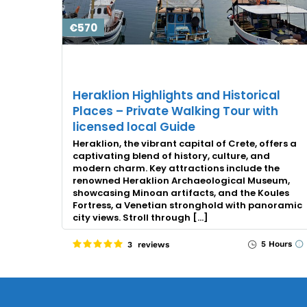
€570
Heraklion Highlights and Historical
Places – Private Walking Tour with
licensed local Guide
Heraklion, the vibrant capital of Crete, offers a
captivating blend of history, culture, and
modern charm. Key attractions include the
renowned Heraklion Archaeological Museum,
showcasing Minoan artifacts, and the Koules
Fortress, a Venetian stronghold with panoramic
city views. Stroll through […]
5 Hours
3 reviews