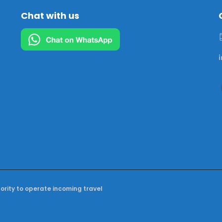
Chat with us
hority to operate incoming travel