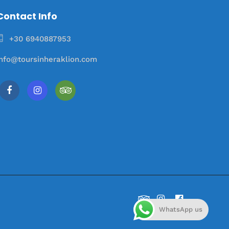
Contact Info
+30 6940887953
info@toursinheraklion.com
WhatsApp us