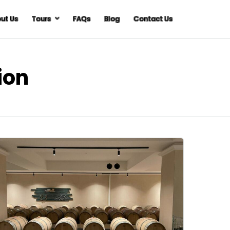
ut Us
Tours
FAQs
Blog
Contact Us
ion