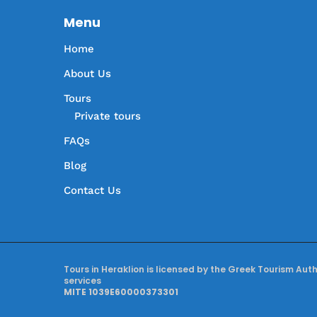
Menu
Home
About Us
Tours
Private tours
FAQs
Blog
Contact Us
Tours in Heraklion is licensed by the Greek Tourism Aut
services
MITE 1039E60000373301