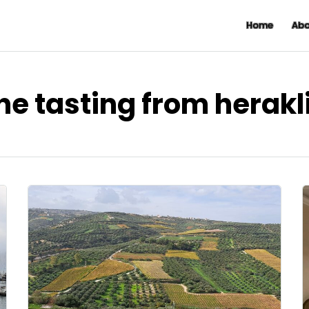
Home
Abo
ne tasting from herakl