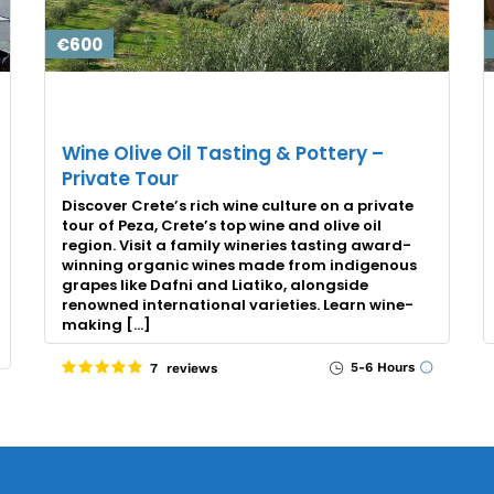
€600
Wine Olive Oil Tasting & Pottery –
Private Tour
Discover Crete’s rich wine culture on a private
tour of Peza, Crete’s top wine and olive oil
region. Visit a family wineries tasting award-
winning organic wines made from indigenous
grapes like Dafni and Liatiko, alongside
renowned international varieties. Learn wine-
making […]
5-6 Hours
7 reviews