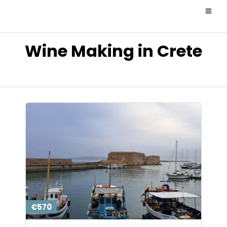
Wine Making in Crete
€570