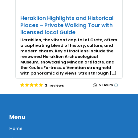
Heraklion Highlights and Historical
Places – Private Walking Tour with
licensed local Guide
Heraklion, the vibrant capital of Crete, offers
a captivating blend of history, culture, and
modern charm. Key attractions include the
renowned Heraklion Archaeological
Museum, showcasing Minoan artifacts, and
the Koules Fortress, a Venetian stronghold
with panoramic city views. Stroll through […]
5 Hours
3 reviews
Menu
Home