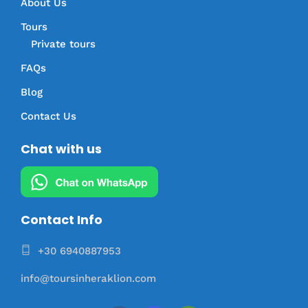
About Us
Tours
Private tours
FAQs
Blog
Contact Us
Chat with us
Contact Info
+30 6940887953
info@toursinheraklion.com