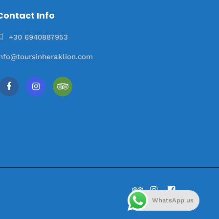
Contact Info
+30 6940887953
info@toursinheraklion.com
WhatsApp us