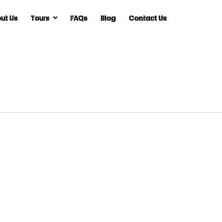
ut Us
Tours
FAQs
Blog
Contact Us