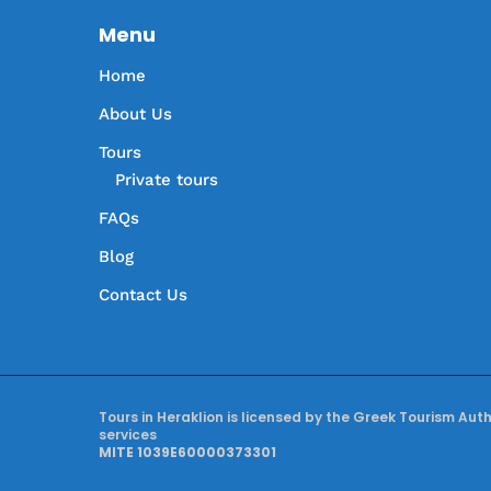
Menu
Home
About Us
Tours
Private tours
FAQs
Blog
Contact Us
Tours in Heraklion is licensed by the Greek Tourism Aut
services
MITE 1039E60000373301