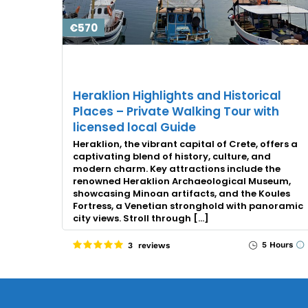
€570
Heraklion Highlights and Historical
Places – Private Walking Tour with
licensed local Guide
Heraklion, the vibrant capital of Crete, offers a
captivating blend of history, culture, and
modern charm. Key attractions include the
renowned Heraklion Archaeological Museum,
showcasing Minoan artifacts, and the Koules
Fortress, a Venetian stronghold with panoramic
city views. Stroll through […]
5 Hours
3 reviews