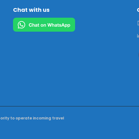
Chat with us
hority to operate incoming travel