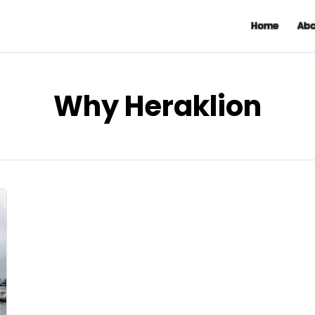
Home
Abo
Why Heraklion