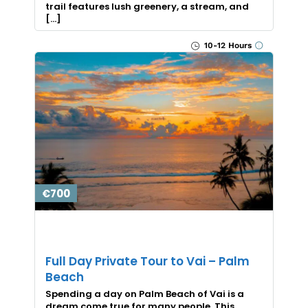
trail features lush greenery, a stream, and
[…]
10-12 Hours
€700
Full Day Private Tour to Vai – Palm
Beach
Spending a day on Palm Beach of Vai is a
dream come true for many people. This