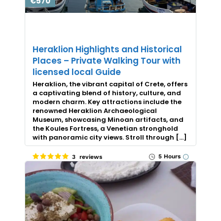
€570
Heraklion Highlights and Historical
Places – Private Walking Tour with
licensed local Guide
Heraklion, the vibrant capital of Crete, offers
a captivating blend of history, culture, and
modern charm. Key attractions include the
renowned Heraklion Archaeological
Museum, showcasing Minoan artifacts, and
the Koules Fortress, a Venetian stronghold
with panoramic city views. Stroll through […]
5 Hours
3 reviews