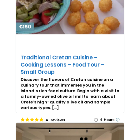
€150
Traditional Cretan Cuisine –
Cooking Lessons – Food Tour –
Small Group
Discover the flavors of Cretan cuisine on a
culinary tour that immerses you in the
island’s rich food culture. Begin with a visit to
a family-owned olive oil mill to learn about
Crete’s high-quality olive oil and sample
various types. […]
4 Hours
4 reviews