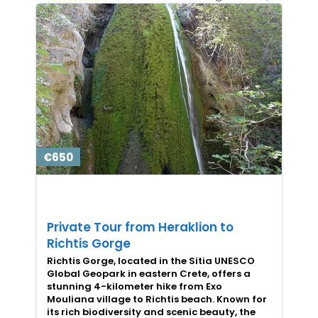
€650
Private Tour from Heraklion to
Richtis Gorge
Richtis Gorge, located in the Sitia UNESCO
Global Geopark in eastern Crete, offers a
stunning 4-kilometer hike from Exo
Mouliana village to Richtis beach. Known for
its rich biodiversity and scenic beauty, the