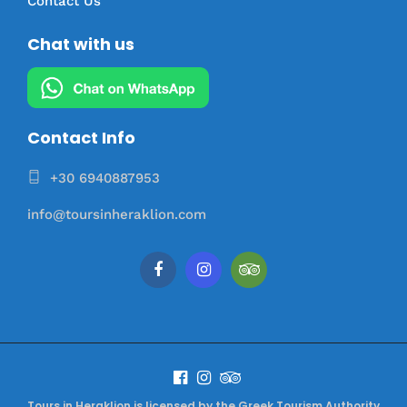
Contact Us
Chat with us
Contact Info
+30 6940887953
info@toursinheraklion.com
Tours in Heraklion is licensed by the Greek Tourism Authority