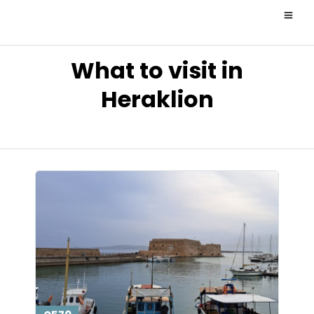
What to visit in
Heraklion