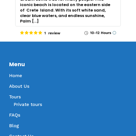
iconic beach is located on the eastern side
of Crete Island. With its soft white sand,
clear blue waters, and endless sunshine,
Palm […]
10-12 Hours
1 review
Menu
Home
About Us
Tours
Private tours
FAQs
Blog