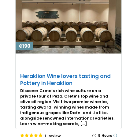
€190
Heraklion Wine lovers tasting and
Pottery in Heraklion
Discover Crete’s rich wine culture on a
private tour of Peza, Crete’s top wine and
olive oil region. Visit two premier wineries,
tasting award-winning wines made from
indigenous grapes like Dafni and Liatiko,
alongside renowned international varieties.
Learn wine-making secrets, […]
5 Hours
1 review