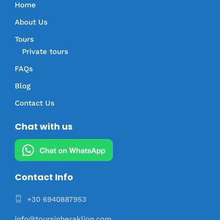
Home
About Us
Tours
Private tours
FAQs
Blog
Contact Us
Chat with us
Contact Info
+30 6940887953
info@toursinheraklion.com