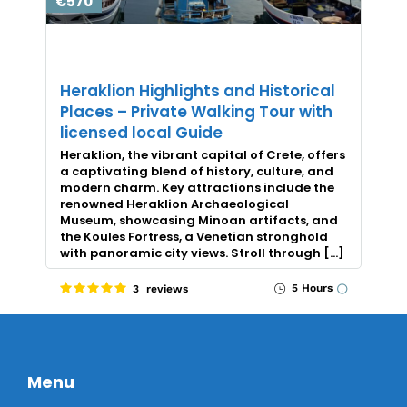
€570
Heraklion Highlights and Historical
Places – Private Walking Tour with
licensed local Guide
Heraklion, the vibrant capital of Crete, offers
a captivating blend of history, culture, and
modern charm. Key attractions include the
renowned Heraklion Archaeological
Museum, showcasing Minoan artifacts, and
the Koules Fortress, a Venetian stronghold
with panoramic city views. Stroll through […]
5 Hours
3 reviews
Menu