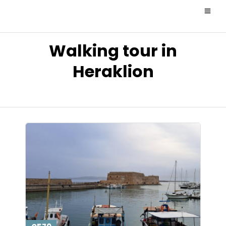
Walking tour in
Heraklion