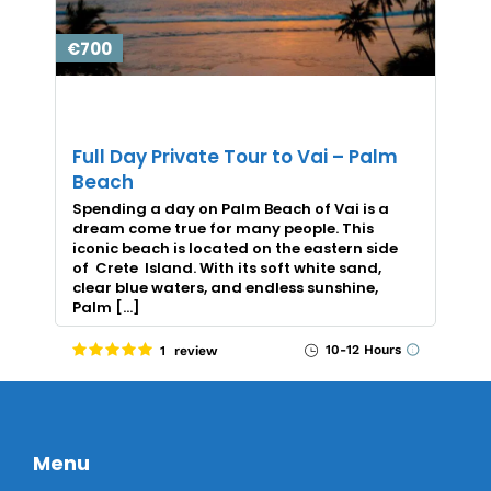
€700
Full Day Private Tour to Vai – Palm
Beach
Spending a day on Palm Beach of Vai is a
dream come true for many people. This
iconic beach is located on the eastern side
of Crete Island. With its soft white sand,
clear blue waters, and endless sunshine,
Palm […]
10-12 Hours
1 review
Menu