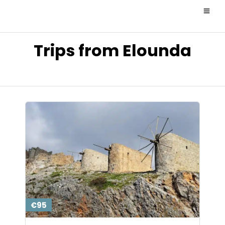
Trips from Elounda
€95