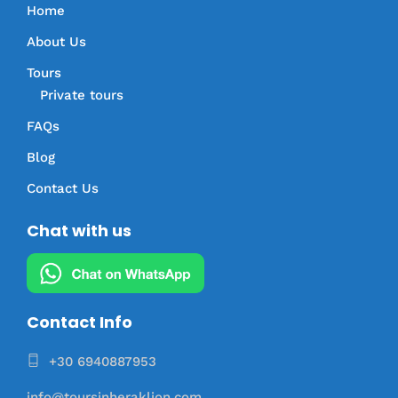
Home
About Us
Tours
Private tours
FAQs
Blog
Contact Us
Chat with us
Contact Info
+30 6940887953
info@toursinheraklion.com