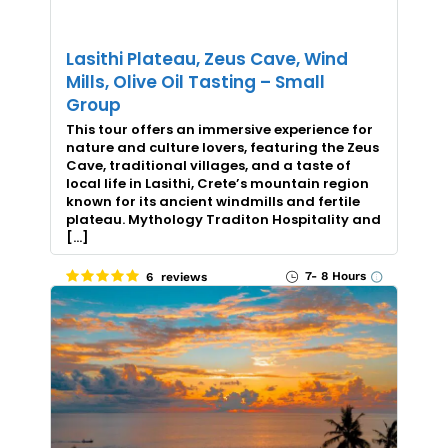
Lasithi Plateau, Zeus Cave, Wind
Mills, Olive Oil Tasting – Small
Group
This tour offers an immersive experience for
nature and culture lovers, featuring the Zeus
Cave, traditional villages, and a taste of
local life in Lasithi, Crete’s mountain region
known for its ancient windmills and fertile
plateau. Mythology Traditon Hospitality and
[…]
7- 8 Hours
6 reviews