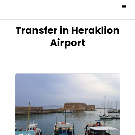
Transfer in Heraklion
Airport