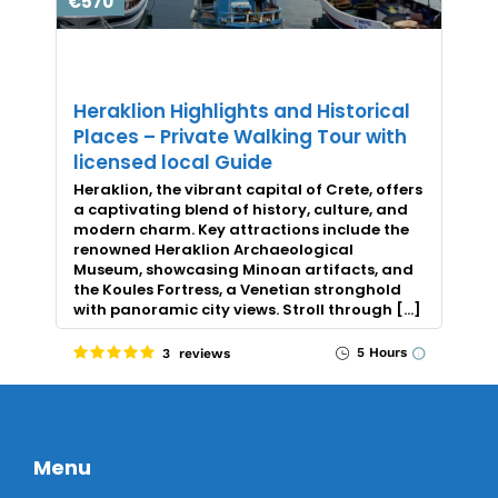
€570
Heraklion Highlights and Historical
Places – Private Walking Tour with
licensed local Guide
Heraklion, the vibrant capital of Crete, offers
a captivating blend of history, culture, and
modern charm. Key attractions include the
renowned Heraklion Archaeological
Museum, showcasing Minoan artifacts, and
the Koules Fortress, a Venetian stronghold
with panoramic city views. Stroll through […]
5 Hours
3 reviews
Menu