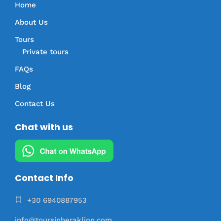
Home
About Us
Tours
Private tours
FAQs
Blog
Contact Us
Chat with us
Contact Info
+30 6940887953
info@toursinheraklion.com