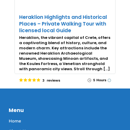
Heraklion Highlights and Historical
Places – Private Walking Tour with
licensed local Guide
Heraklion, the vibrant capital of Crete, offers
a captivating blend of history, culture, and
modern charm. Key attractions include the
renowned Heraklion Archaeological
Museum, showcasing Minoan artifacts, and
the Koules Fortress, a Venetian stronghold
with panoramic city views. Stroll through […]
5 Hours
3 reviews
Menu
Home