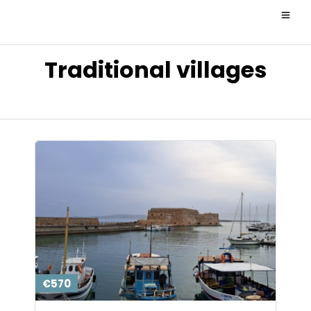
Traditional villages
€570