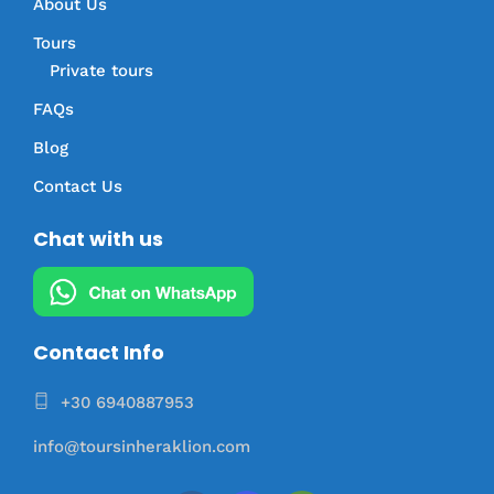
About Us
Tours
Private tours
FAQs
Blog
Contact Us
Chat with us
Contact Info
+30 6940887953
info@toursinheraklion.com