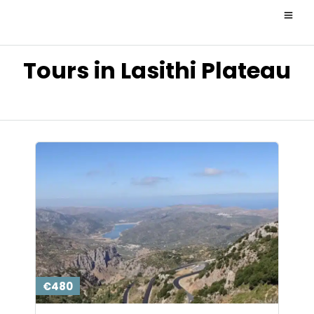
Tours in Lasithi Plateau
€480