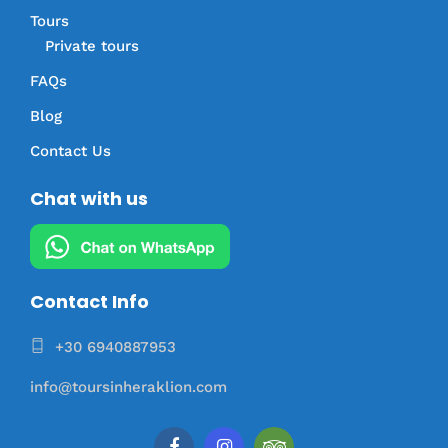
Tours
Private tours
FAQs
Blog
Contact Us
Chat with us
Contact Info
+30 6940887953
info@toursinheraklion.com