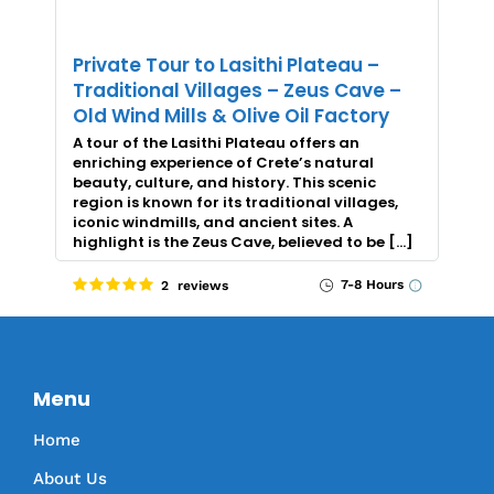
Private Tour to Lasithi Plateau –
Traditional Villages – Zeus Cave –
Old Wind Mills & Olive Oil Factory
A tour of the Lasithi Plateau offers an
enriching experience of Crete’s natural
beauty, culture, and history. This scenic
region is known for its traditional villages,
iconic windmills, and ancient sites. A
highlight is the Zeus Cave, believed to be […]
7-8 Hours
2 reviews
Menu
Home
About Us