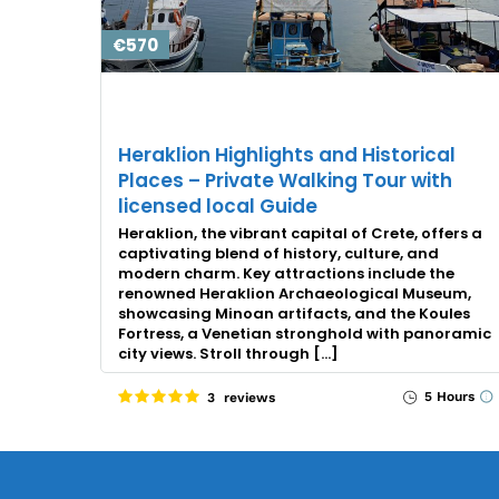
€570
Heraklion Highlights and Historical
Places – Private Walking Tour with
licensed local Guide
Heraklion, the vibrant capital of Crete, offers a
captivating blend of history, culture, and
modern charm. Key attractions include the
renowned Heraklion Archaeological Museum,
showcasing Minoan artifacts, and the Koules
Fortress, a Venetian stronghold with panoramic
city views. Stroll through […]
5 Hours
3 reviews