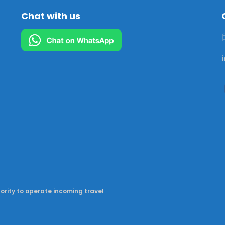
Chat with us
hority to operate incoming travel