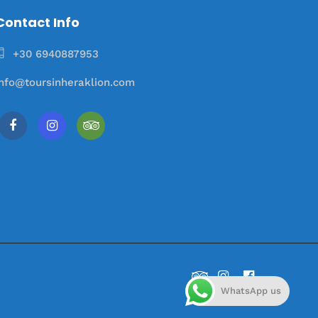
Contact Info
+30 6940887953
info@toursinheraklion.com
WhatsApp us