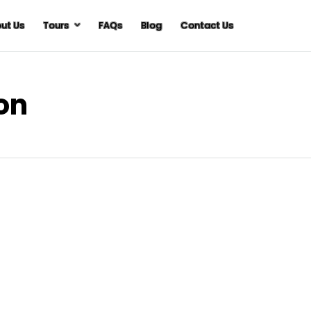
ut Us
Tours
FAQs
Blog
Contact Us
ion