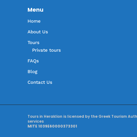
Menu
Home
About Us
Tours
Private tours
FAQs
Blog
Contact Us
Tours in Heraklion is licensed by the Greek Tourism Aut
services
MITE 1039E60000373301