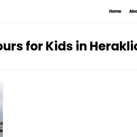
Home
Abo
urs for Kids in Herakl