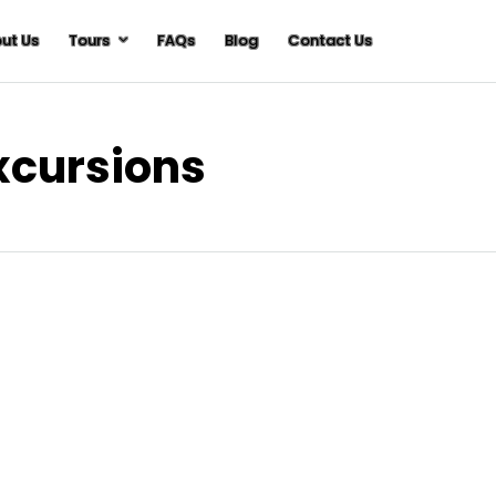
ut Us
Tours
FAQs
Blog
Contact Us
Excursions