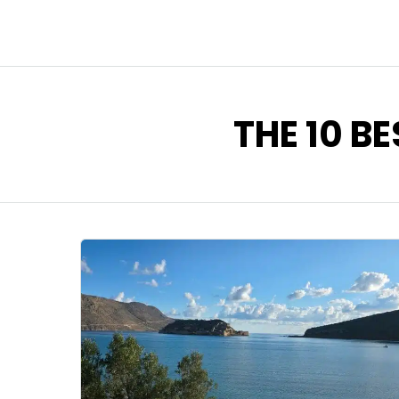
THE 10 BE