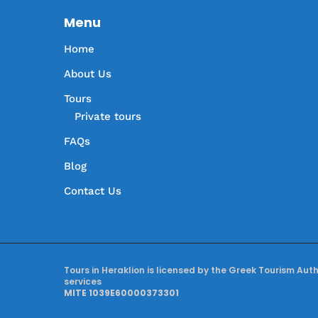
Menu
Home
About Us
Tours
Private tours
FAQs
Blog
Contact Us
Tours in Heraklion is licensed by the Greek Tourism Aut
services
MITE 1039E60000373301