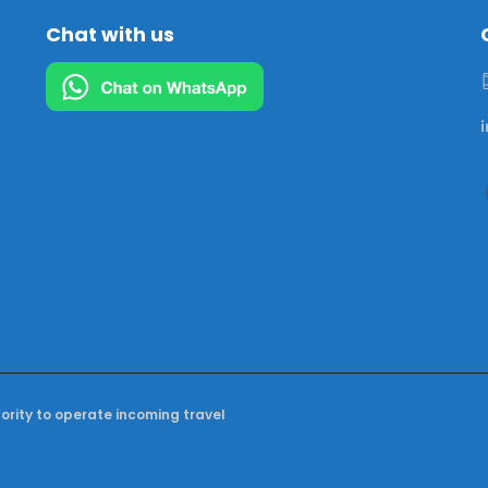
Chat with us
hority to operate incoming travel