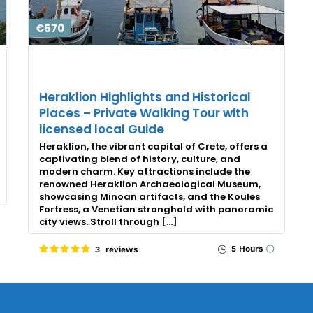
€570
Heraklion Highlights and Historical
Places – Private Walking Tour with
licensed local Guide
Heraklion, the vibrant capital of Crete, offers a
captivating blend of history, culture, and
modern charm. Key attractions include the
renowned Heraklion Archaeological Museum,
showcasing Minoan artifacts, and the Koules
Fortress, a Venetian stronghold with panoramic
city views. Stroll through […]
5 Hours
3 reviews