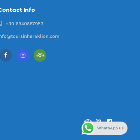
Contact Info
+30 6940887953
info@toursinheraklion.com
WhatsApp us