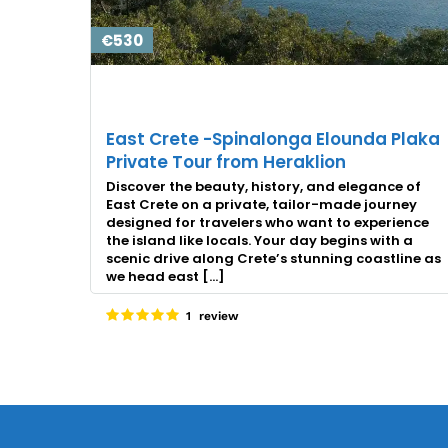
€530
East Crete -Spinalonga Elounda Plaka
Private Tour from Heraklion
Discover the beauty, history, and elegance of
East Crete on a private, tailor-made journey
designed for travelers who want to experience
the island like locals. Your day begins with a
scenic drive along Crete’s stunning coastline as
we head east […]
1 review