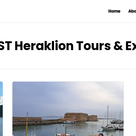
Home
Abo
ST Heraklion Tours & 