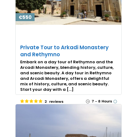
€550
Private Tour to Arkadi Monastery
and Rethymno
Embark on a day tour of Rethymno and the
Arcadi Monastery, blending history, culture,
and scenic beauty. A day tour in Rethymno
and Arcadi Monastery, offers a delightful
mix of history, culture, and scenic beauty.
Start your day with a […]
7 - 8 Hours
2 reviews