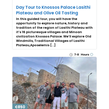
Day Tour to Knossos Palace Lasithi
Plateau and Olive Oil Tasting
In this guided tour, you will have the
opportunity to explore nature, history and
tradition of the region of Lasithi Plateau with
it’s 16 picturesque villages and Minoan
civilization Knossos Palace. We’ll explore Old
Windmills, Traditional Villages of Lasithi
Plateau,Aposelemis […]
7-8 Hours
€850