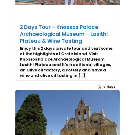
2 Days Tour – Knossos Palace
Archaeological Museum – Lasithi
Plateau & Wine Tasting
Enjoy this 2 days private tour and visit some
of the highlights of Crete Island. Visit
Knossos Palace,Archaeological Museum,
Lasithi Plateau and It’s traditional villages,
an Olive oil factory, a Pottery and have a
wine and olive oil tasting in […]
2 days