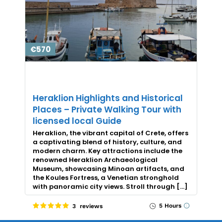
€570
Heraklion Highlights and Historical
Places – Private Walking Tour with
licensed local Guide
Heraklion, the vibrant capital of Crete, offers
a captivating blend of history, culture, and
modern charm. Key attractions include the
renowned Heraklion Archaeological
Museum, showcasing Minoan artifacts, and
the Koules Fortress, a Venetian stronghold
with panoramic city views. Stroll through […]
5 Hours
3 reviews