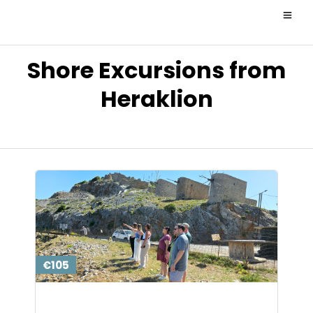
Shore Excursions from
Heraklion
€105