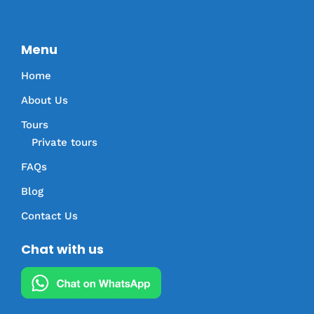
Menu
Home
About Us
Tours
Private tours
FAQs
Blog
Contact Us
Chat with us