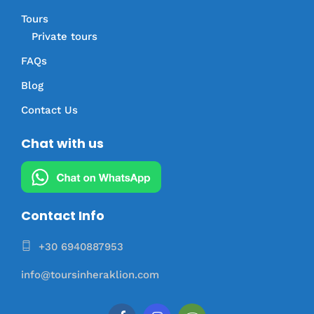
Tours
Private tours
FAQs
Blog
Contact Us
Chat with us
Contact Info
+30 6940887953
info@toursinheraklion.com