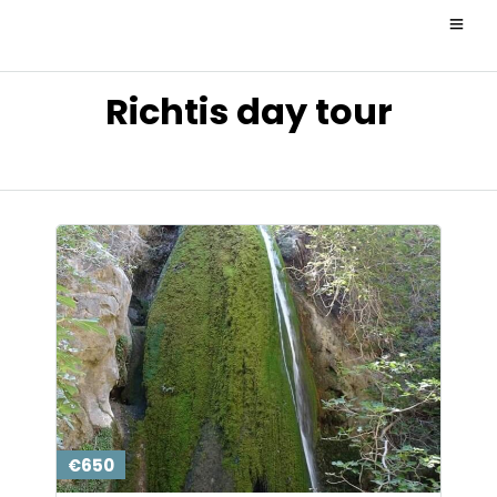
Richtis day tour
€650