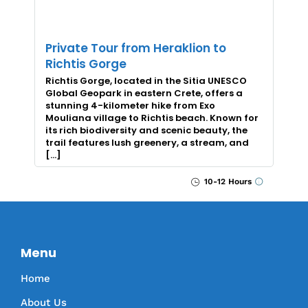
Private Tour from Heraklion to
Richtis Gorge
Richtis Gorge, located in the Sitia UNESCO
Global Geopark in eastern Crete, offers a
stunning 4-kilometer hike from Exo
Mouliana village to Richtis beach. Known for
its rich biodiversity and scenic beauty, the
trail features lush greenery, a stream, and
[…]
10-12 Hours
Menu
Home
About Us