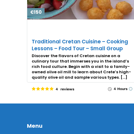
€150
Traditional Cretan Cuisine – Cooking
Lessons – Food Tour – Small Group
Discover the flavors of Cretan cuisine on a
culinary tour that immerses you in the island’s
rich food culture. Begin with a visit to a family-
owned olive oil mill to learn about Crete’s high-
quality olive oil and sample various types. […]
4 Hours
4 reviews
Menu