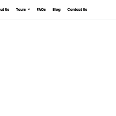
ut Us
Tours
FAQs
Blog
Contact Us