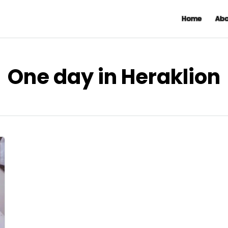
Home
Abo
One day in Heraklion