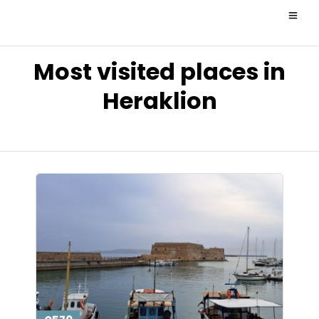
Most visited places in
Heraklion