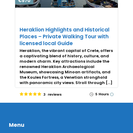
€570
Heraklion Highlights and Historical
Places – Private Walking Tour with
licensed local Guide
Heraklion, the vibrant capital of Crete, offers
a captivating blend of history, culture, and
modern charm. Key attractions include the
renowned Heraklion Archaeological
Museum, showcasing Minoan artifacts, and
the Koules Fortress, a Venetian stronghold
with panoramic city views. Stroll through […]
5 Hours
3 reviews
Menu