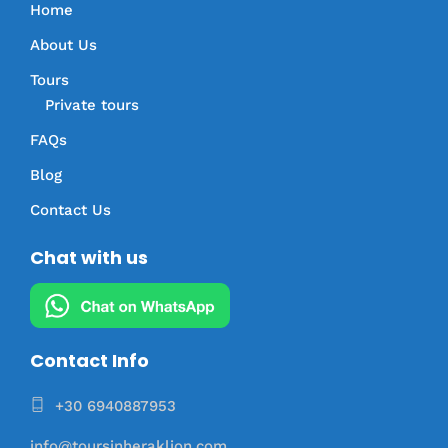
Home
About Us
Tours
Private tours
FAQs
Blog
Contact Us
Chat with us
Contact Info
+30 6940887953
info@toursinheraklion.com