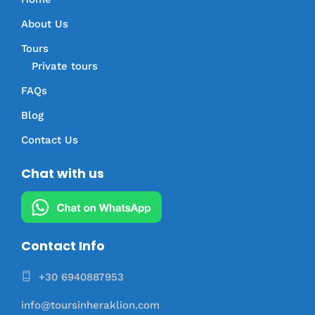
About Us
Tours
Private tours
FAQs
Blog
Contact Us
Chat with us
Contact Info
+30 6940887953
info@toursinheraklion.com