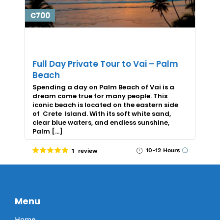
€700
Full Day Private Tour to Vai – Palm
Beach
Spending a day on Palm Beach of Vai is a
dream come true for many people. This
iconic beach is located on the eastern side
of Crete Island. With its soft white sand,
clear blue waters, and endless sunshine,
Palm […]
10-12 Hours
1 review
Menu
Home