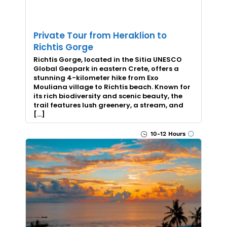
Private Tour from Heraklion to
Richtis Gorge
Richtis Gorge, located in the Sitia UNESCO
Global Geopark in eastern Crete, offers a
stunning 4-kilometer hike from Exo
Mouliana village to Richtis beach. Known for
its rich biodiversity and scenic beauty, the
trail features lush greenery, a stream, and
[…]
10-12 Hours