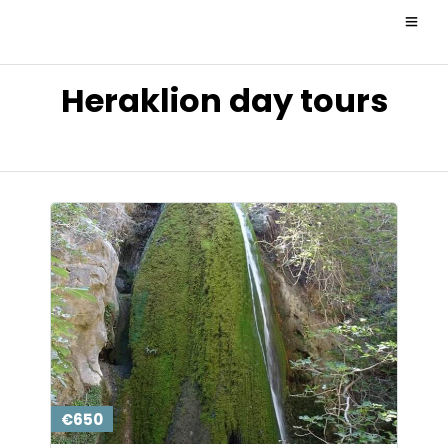
Heraklion day tours
€650