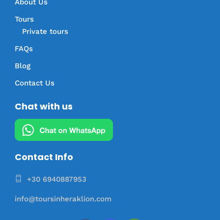
About Us
Tours
Private tours
FAQs
Blog
Contact Us
Chat with us
Contact Info
+30 6940887953
info@toursinheraklion.com