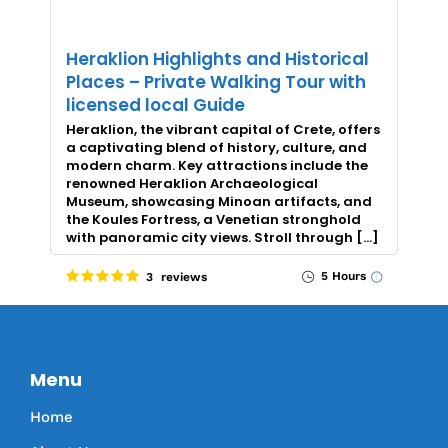
Heraklion Highlights and Historical
Places – Private Walking Tour with
licensed local Guide
Heraklion, the vibrant capital of Crete, offers
a captivating blend of history, culture, and
modern charm. Key attractions include the
renowned Heraklion Archaeological
Museum, showcasing Minoan artifacts, and
the Koules Fortress, a Venetian stronghold
with panoramic city views. Stroll through […]
5 Hours
3 reviews
Menu
Home