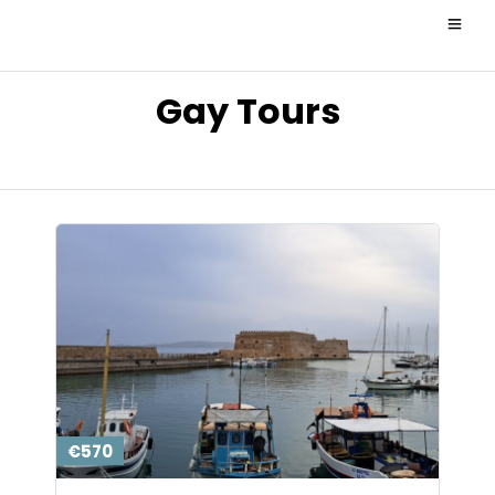
Gay Tours
€570