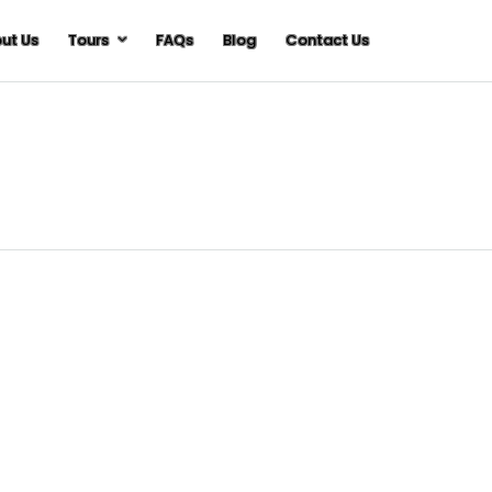
ut Us
Tours
FAQs
Blog
Contact Us