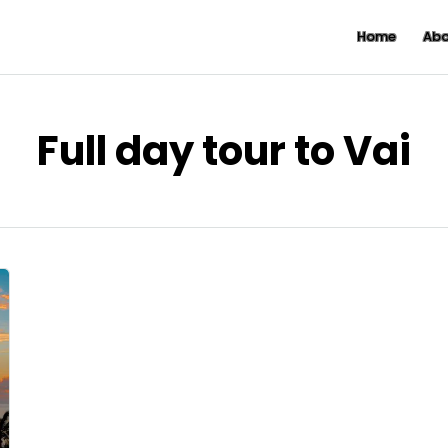
Home
Abo
Full day tour to Vai