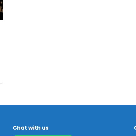
Chat with us