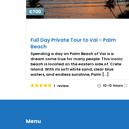
€700
Full Day Private Tour to Vai – Palm
Beach
Spending a day on Palm Beach of Vai is a
dream come true for many people. This iconic
beach is located on the eastern side of Crete
Island. With its soft white sand, clear blue
waters, and endless sunshine, Palm […]
10-12 Hours
1 review
Menu