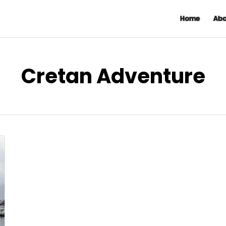
Home
Abo
Cretan Adventure