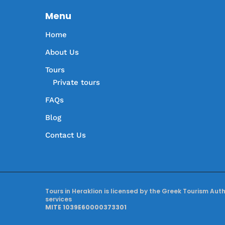
Menu
Home
About Us
Tours
Private tours
FAQs
Blog
Contact Us
Tours in Heraklion is licensed by the Greek Tourism Aut
services
MITE 1039E60000373301