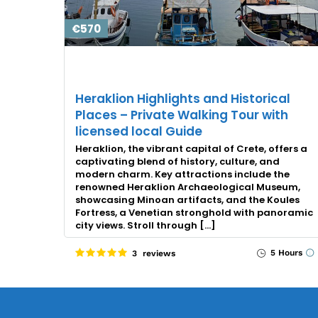
€570
Heraklion Highlights and Historical
Places – Private Walking Tour with
licensed local Guide
Heraklion, the vibrant capital of Crete, offers a
captivating blend of history, culture, and
modern charm. Key attractions include the
renowned Heraklion Archaeological Museum,
showcasing Minoan artifacts, and the Koules
Fortress, a Venetian stronghold with panoramic
city views. Stroll through […]
5 Hours
3 reviews