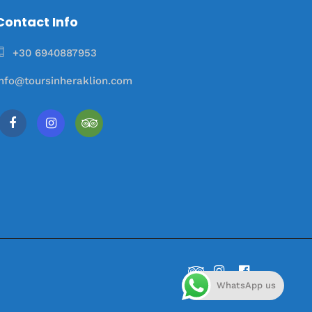
Contact Info
+30 6940887953
info@toursinheraklion.com
WhatsApp us