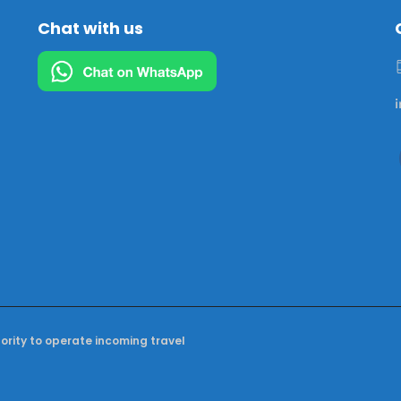
Chat with us
hority to operate incoming travel