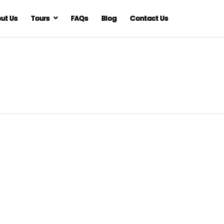
ut Us
Tours
FAQs
Blog
Contact Us