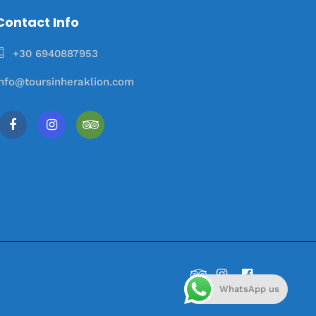
Contact Info
+30 6940887953
info@toursinheraklion.com
WhatsApp us