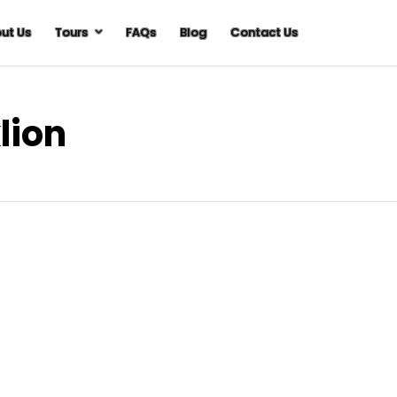
ut Us
Tours
FAQs
Blog
Contact Us
lion