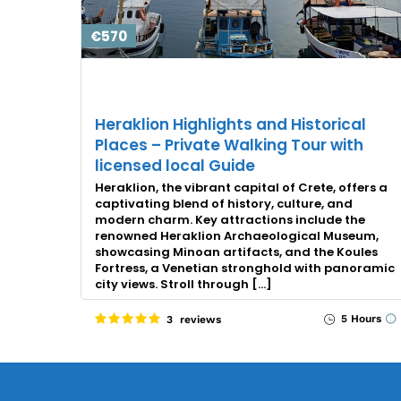
€570
Heraklion Highlights and Historical
Places – Private Walking Tour with
licensed local Guide
Heraklion, the vibrant capital of Crete, offers a
captivating blend of history, culture, and
modern charm. Key attractions include the
renowned Heraklion Archaeological Museum,
showcasing Minoan artifacts, and the Koules
Fortress, a Venetian stronghold with panoramic
city views. Stroll through […]
5 Hours
3 reviews